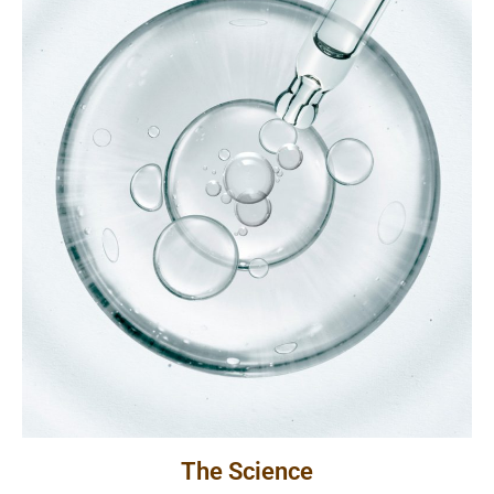
The Science