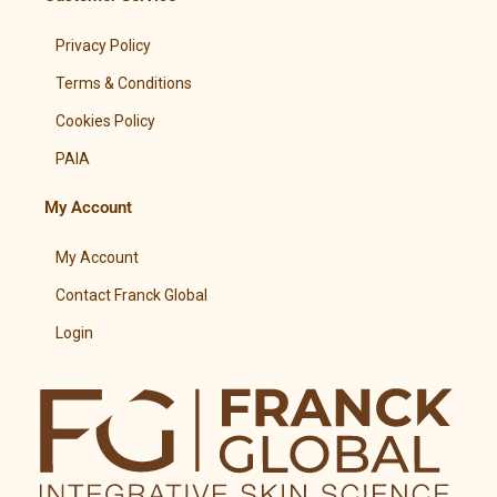
Privacy Policy
Terms & Conditions
Cookies Policy
PAIA
My Account
My Account
Contact Franck Global
Login