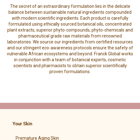
The secret of an extraordinary formulation lies in the delicate
balance between sustainable natural ingredients compounded
with modern scientific ingredients. Each product is carefully
formulated using ethically sourced botanical oils, concentrated
plant extracts, superior phyto-compounds, phyto-chemicals and
pharmaceutical grade raw materials from renowned
laboratories. We source our ingredients from certified resources
and our stringent eco-awareness protocols ensure the safety of
vulnerable African ecosystems and beyond. Franck Global works
in conjunction with a team of botanical experts, cosmetic
scientists and pharmacists to obtain superior scientifically
proven formulations.
Your Skin
Premature Aging Skin