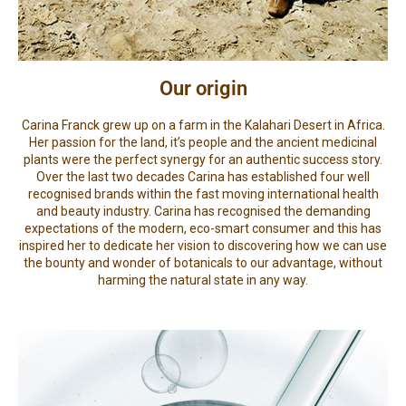
Our origin
Carina Franck grew up on a farm in the Kalahari Desert in Africa.
Her passion for the land, it’s people and the ancient medicinal
plants were the perfect synergy for an authentic success story.
Over the last two decades Carina has established four well
recognised brands within the fast moving international health
and beauty industry. Carina has recognised the demanding
expectations of the modern, eco-smart consumer and this has
inspired her to dedicate her vision to discovering how we can use
the bounty and wonder of botanicals to our advantage, without
harming the natural state in any way.