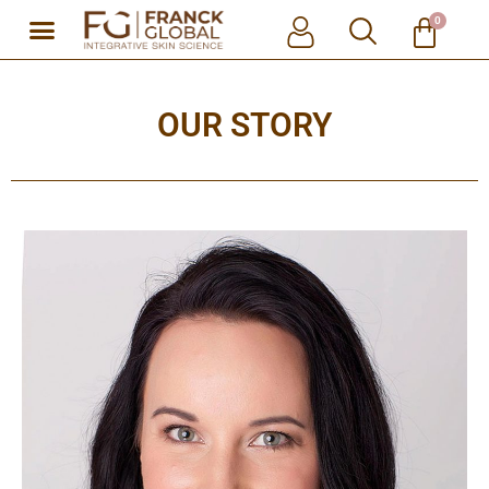
0
Skip
to
content
OUR STORY