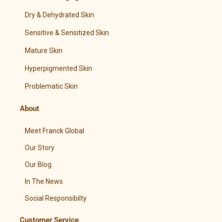
Dry & Dehydrated Skin
Sensitive & Sensitized Skin
Mature Skin
Hyperpigmented Skin
Problematic Skin
About
Meet Franck Global
Our Story
Our Blog
In The News
Social Responsibilty
Customer Service