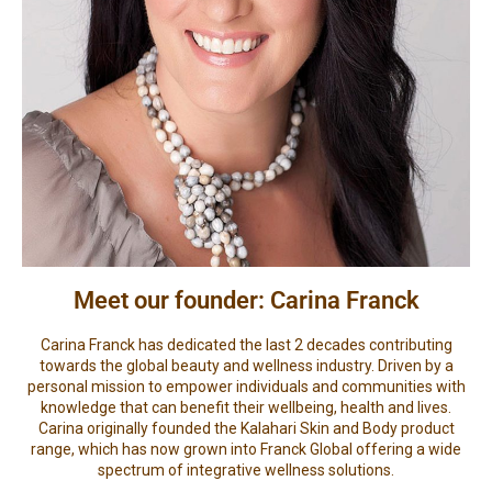
Meet our founder: Carina Franck
Carina Franck has dedicated the last 2 decades contributing
towards the global beauty and wellness industry. Driven by a
personal mission to empower individuals and communities with
knowledge that can benefit their wellbeing, health and lives.
Carina originally founded the Kalahari Skin and Body product
range, which has now grown into Franck Global offering a wide
spectrum of integrative wellness solutions.