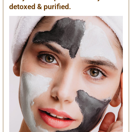
detoxed & purified.