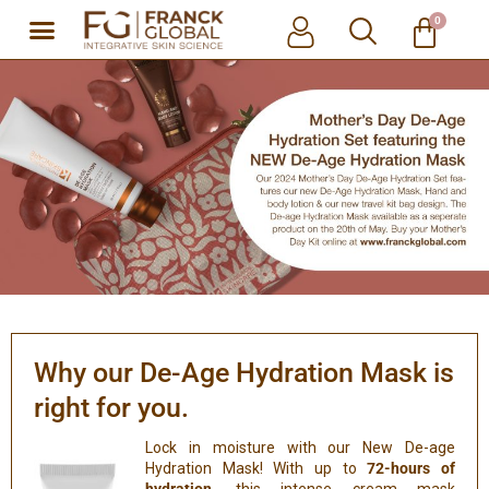
0
Skip
to
content
Why our De-Age Hydration Mask is
right for you.
Lock in moisture with our New De-age
Hydration Mask! With up to
72-hours of