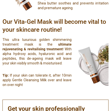
Shea butter soothes and prevents irritation
and premature ageing.
Our Vita-Gel Mask will become vital to
your skincare routine!
This ultra luxurious golden shimmering
treatment mask is the
ultimate
rejuvenating & revitalising treatment!
With
alpha hydroxy acids, hyaluronic acid and
peptides, this de-ageing mask will leave
your skin visibly smooth & moisturised.
Tip:
If your skin can tolerate it, after 10min
apply Gentle Cleansing Milk over and leave
on over night
Get your skin professionally