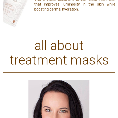
that improves luminosity in the skin while
boosting dermal hydration.
all about
treatment masks