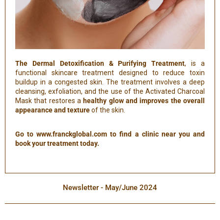
The Dermal Detoxification & Purifying Treatment
, is a
functional skincare treatment designed to reduce toxin
buildup in a congested skin. The treatment involves a deep
cleansing, exfoliation, and the use of the Activated Charcoal
Mask that restores a
healthy glow and improves the overall
appearance and texture
of the skin.
Go to www.franckglobal.com to find a clinic near you and
book your treatment today.
Newsletter - May/June 2024