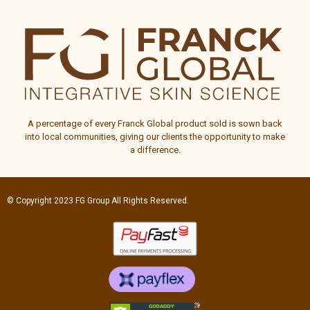
A percentage of every
Franck Global
product sold is sown back
into local communities, giving our clients the opportunity to make
a difference.
© Copyright 2023
FG Group
All Rights Reserved.