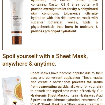
hydration
, this intense cream mask
containing Castor Oil & Shea butter will
provide overnight relief for dry & dehydrated
skin conditions.
Experience ultimate
hydration with this rich leave-on-mask with
superior botanical waxes, lipids &
phytochemicals that
locks in moisture &
provides prolonged hydration!
Spoil yourself with a Sheet Mask,
anywhere & anytime.
Sheet Masks have become popular due to their
easy and convenient application. These masks
also create a barrier that
prevents the serum
from evaporating quickly
, allowing for your skin
to absorb the ingredients more effectively. Our
Hyaluronic Sheet Mask
contains Hyaluronic Acid
& provides the ultimate hydration treatment. Our
Vita-C Sheet Mask
is a 20min mask treatment