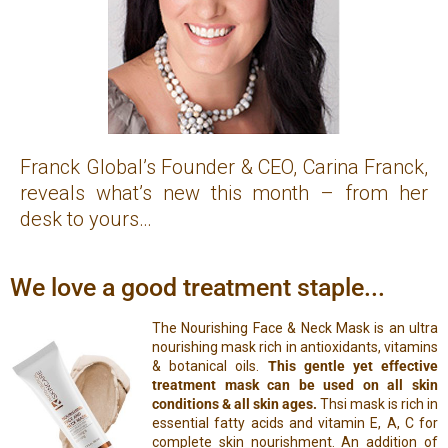
Franck Global’s Founder & CEO, Carina Franck,
reveals what’s new this month – from her
desk to yours…
We love a good treatment staple...
The Nourishing Face & Neck Mask is an ultra
nourishing mask rich in antioxidants, vitamins
& botanical oils.
This gentle yet effective
treatment mask can be used on all skin
conditions & all skin ages.
Thsi mask is rich in
essential fatty acids and vitamin E, A, C for
complete skin nourishment. An addition of