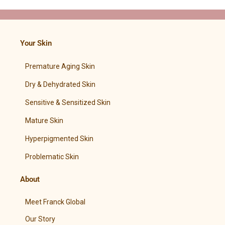
Your Skin
Premature Aging Skin
Dry & Dehydrated Skin
Sensitive & Sensitized Skin
Mature Skin
Hyperpigmented Skin
Problematic Skin
About
Meet Franck Global
Our Story