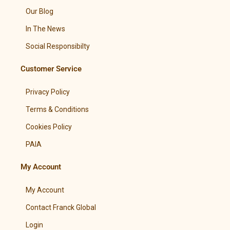
Our Blog
In The News
Social Responsibilty
Customer Service
Privacy Policy
Terms & Conditions
Cookies Policy
PAIA
My Account
My Account
Contact Franck Global
Login