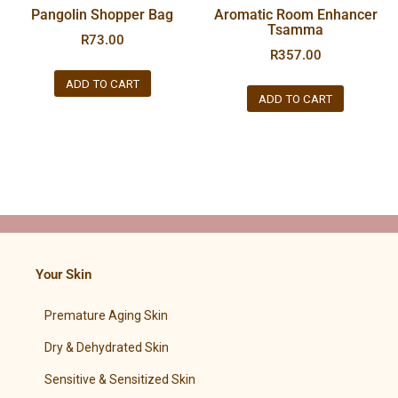
Pangolin Shopper Bag
Aromatic Room Enhancer
Tsamma
R
73.00
R
357.00
ADD TO CART
ADD TO CART
Your Skin
Premature Aging Skin
Dry & Dehydrated Skin
Sensitive & Sensitized Skin