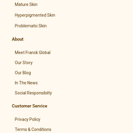
Mature Skin
Hyperpigmented Skin
Problematic Skin
About
Meet Franck Global
Our Story
Our Blog
In The News
Social Responsibilty
Customer Service
Privacy Policy
Terms & Conditions