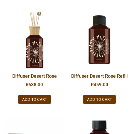
Diffuser Desert Rose
Diffuser Desert Rose Refill
R
638.00
R
459.00
ADD TO CART
ADD TO CART