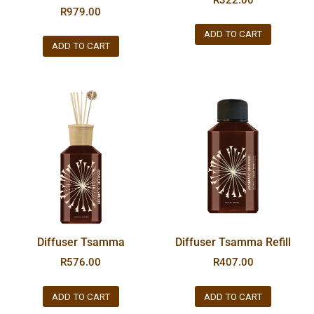
R
979.00
ADD TO CART
ADD TO CART
Diffuser Tsamma
Diffuser Tsamma Refill
R
576.00
R
407.00
ADD TO CART
ADD TO CART