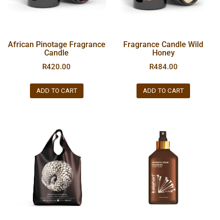
African Pinotage Fragrance
Fragrance Candle Wild
Candle
Honey
R
420.00
R
484.00
ADD TO CART
ADD TO CART