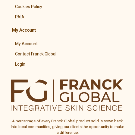
Cookies Policy
PAIA
My Account
My Account
Contact Franck Global
Login
A percentage of every
Franck Global
product sold is sown back
into local communities, giving our clients the opportunity to make
a difference.