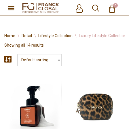
0
Skip
to
content
Home
\
Retail
\
Lifestyle Collection
\
Luxury Lifestyle Collection
Showing all 14 results