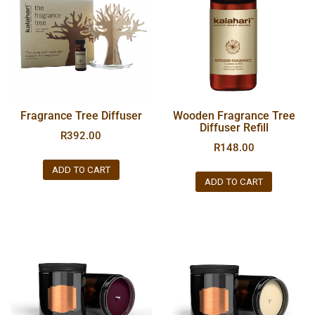
Fragrance Tree Diffuser
Wooden Fragrance Tree
Diffuser Refill
R
392.00
R
148.00
ADD TO CART
ADD TO CART