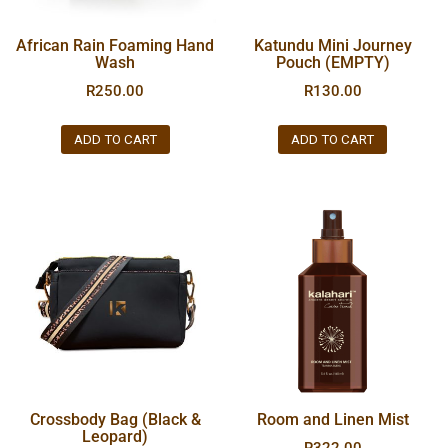
African Rain Foaming Hand
Katundu Mini Journey
Wash
Pouch (EMPTY)
R
250.00
R
130.00
ADD TO CART
ADD TO CART
Crossbody Bag (Black &
Room and Linen Mist
Leopard)
R
322.00