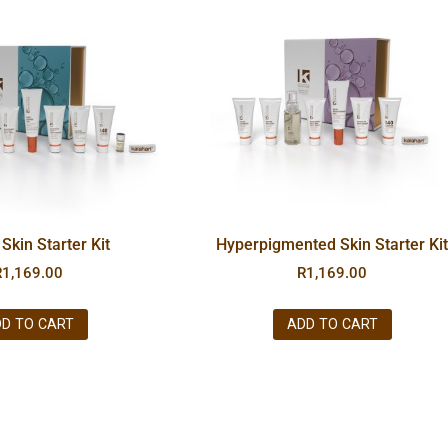
Skin Starter Kit
Hyperpigmented Skin Starter Ki
R
1,169.00
R
1,169.00
D TO CART
ADD TO CART