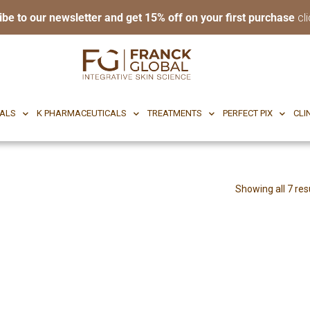
ibe to our newsletter and get 15% off on your first purchase
cli
RI BODY
CF CEUTICALS
K PHARMACEUTICALS
TREATMENTS
P
CALS
K PHARMACEUTICALS
TREATMENTS
PERFECT PIX
CLI
Showing all 7 res