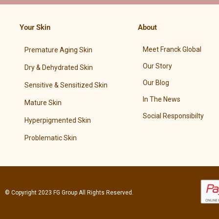
Your Skin
About
Meet Franck Global
Premature Aging Skin
Our Story
Dry & Dehydrated Skin
Our Blog
Sensitive & Sensitized Skin
In The News
Mature Skin
Social Responsibilty
Hyperpigmented Skin
Problematic Skin
© Copyright 2023
FG Group
All Rights Reserved.