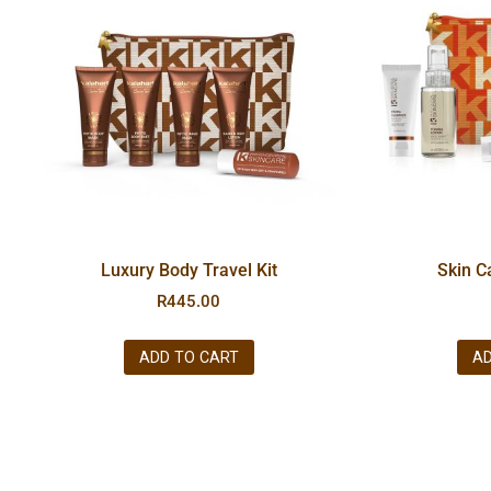
Luxury Body Travel Kit
Skin C
R
445.00
ADD TO CART
AD