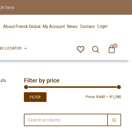
ck here
0
ERFECT PIX
CLINIC LOCATOR
Login
About Franck Global
My Account
News
Contact
0
NIC LOCATOR
Filter by price
ults
Price:
R440
—
R1,280
FILTER