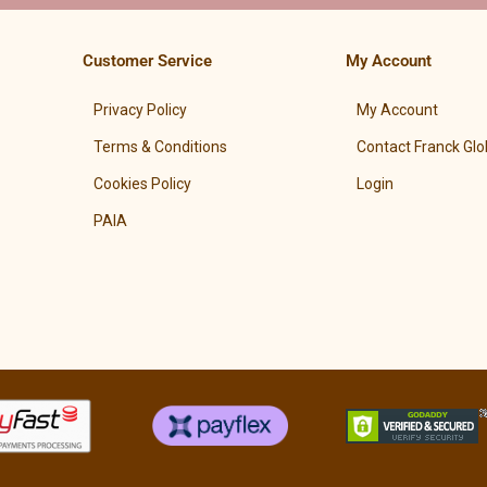
Customer Service
My Account
Privacy Policy
My Account
Terms & Conditions
Contact Franck Glo
Cookies Policy
Login
PAIA