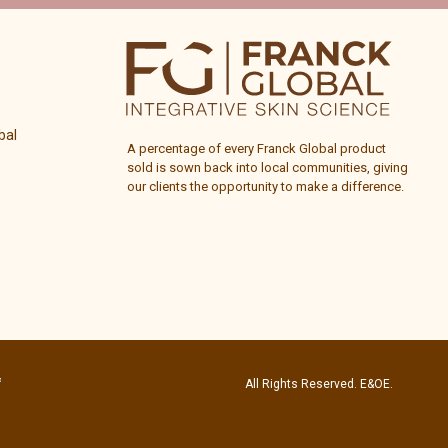
bal
A percentage of every
Franck Global
product
sold is sown back into local communities, giving
our clients the opportunity to make a difference.
All Rights Reserved. E&OE.