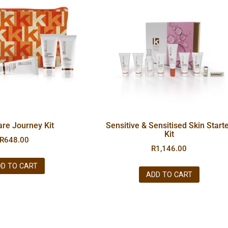
are Journey Kit
Sensitive & Sensitised Skin Start
Kit
R
648.00
R
1,146.00
D TO CART
ADD TO CART