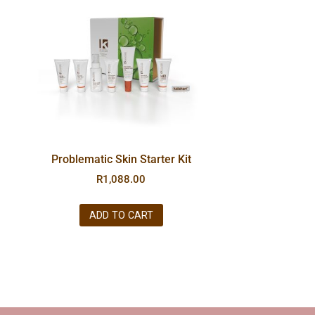
Problematic Skin Starter Kit
R
1,088.00
ADD TO CART