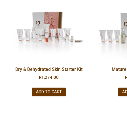
Dry & Dehydrated Skin Starter Kit
Mature 
R
1,274.00
ADD TO CART
AD