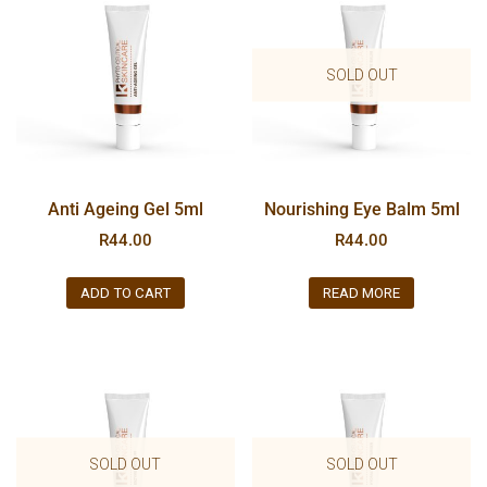
SOLD OUT
Anti Ageing Gel 5ml
Nourishing Eye Balm 5ml
R
44.00
R
44.00
ADD TO CART
READ MORE
SOLD OUT
SOLD OUT