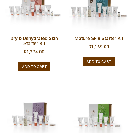
Dry & Dehydrated Skin
Mature Skin Starter Kit
Starter Kit
R
1,169.00
R
1,274.00
ADD TO CART
ADD TO CART