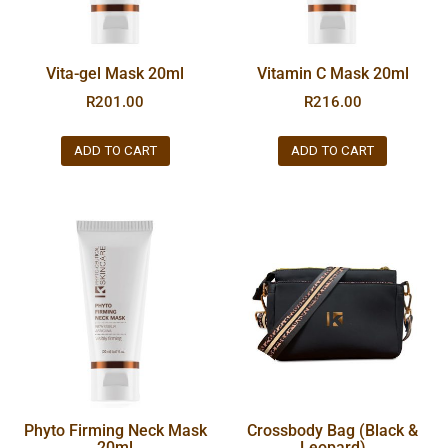
Vita-gel Mask 20ml
Vitamin C Mask 20ml
R
201.00
R
216.00
ADD TO CART
ADD TO CART
Phyto Firming Neck Mask
Crossbody Bag (Black &
20ml
Leopard)