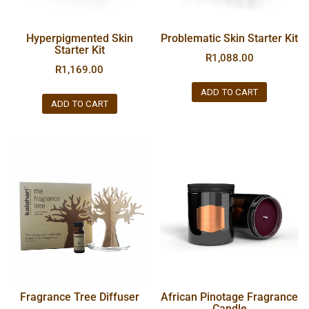
Hyperpigmented Skin
Problematic Skin Starter Kit
Starter Kit
R
1,088.00
R
1,169.00
ADD TO CART
ADD TO CART
Fragrance Tree Diffuser
African Pinotage Fragrance
Candle