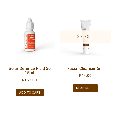
SOLD OUT
Solar Defence Fluid 50
Facial Cleanser 5ml
15ml
R
44.00
R
152.00
READ MORE
ADD TO CART