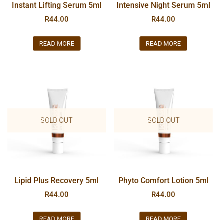
Instant Lifting Serum 5ml
Intensive Night Serum 5ml
R
44.00
R
44.00
READ MORE
READ MORE
SOLD OUT
SOLD OUT
Lipid Plus Recovery 5ml
Phyto Comfort Lotion 5ml
R
44.00
R
44.00
READ MORE
READ MORE