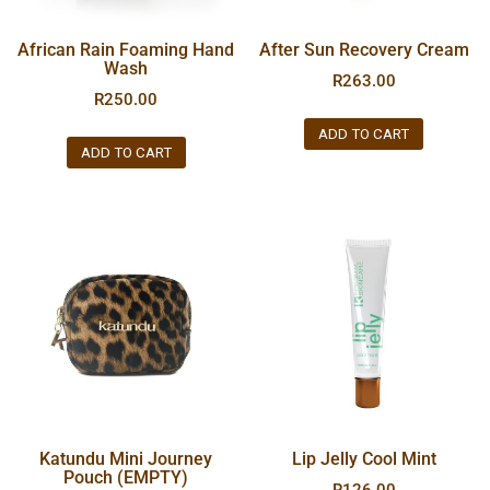
African Rain Foaming Hand
After Sun Recovery Cream
Wash
R
263.00
R
250.00
ADD TO CART
ADD TO CART
Katundu Mini Journey
Lip Jelly Cool Mint
Pouch (EMPTY)
R
126.00