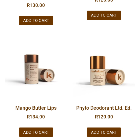
R
130.00
ADD TO CART
ADD TO CART
Mango Butter Lips
Phyto Deodorant Ltd. Ed.
R
134.00
R
120.00
ADD TO CART
ADD TO CART