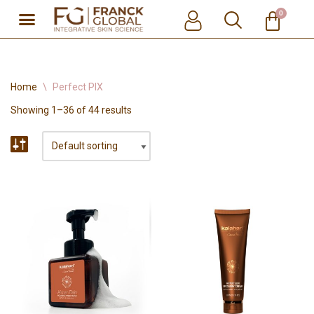
0
Skip
to
content
Home
\
Perfect PIX
Showing 1–36 of 44 results