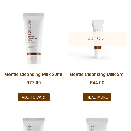
SOLD OUT
Gentle Cleansing Milk 20ml
Gentle Cleansing Milk 5ml
R
77.00
R
44.00
ADD TO CART
READ MORE