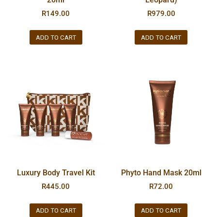
R
149.00
R
979.00
ADD TO CART
ADD TO CART
Luxury Body Travel Kit
Phyto Hand Mask 20ml
R
445.00
R
72.00
ADD TO CART
ADD TO CART