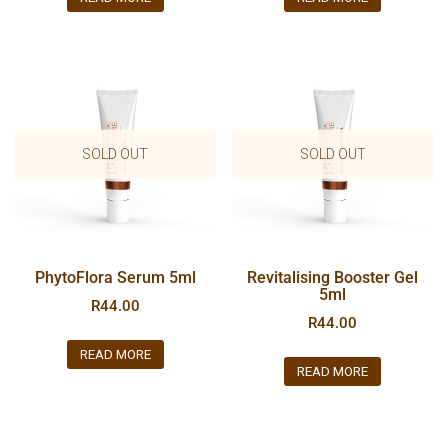
SOLD OUT
SOLD OUT
PhytoFlora Serum 5ml
Revitalising Booster Gel
5ml
R
44.00
R
44.00
READ MORE
READ MORE