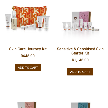
Skin Care Journey Kit
Sensitive & Sensitised Skin
Starter Kit
R
648.00
R
1,146.00
ADD TO CART
ADD TO CART