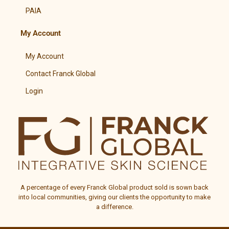
PAIA
My Account
My Account
Contact Franck Global
Login
A percentage of every
Franck Global
product sold is sown back
into local communities, giving our clients the opportunity to make
a difference.