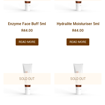
Enzyme Face Buff 5ml
Hydralite Moisturiser 5ml
R
44.00
R
44.00
READ MORE
READ MORE
SOLD OUT
SOLD OUT