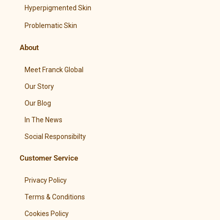
Hyperpigmented Skin
Problematic Skin
About
Meet Franck Global
Our Story
Our Blog
In The News
Social Responsibilty
Customer Service
Privacy Policy
Terms & Conditions
Cookies Policy