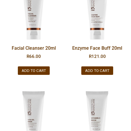
Facial Cleanser 20ml
Enzyme Face Buff 20ml
R
66.00
R
121.00
ADD TO CART
ADD TO CART