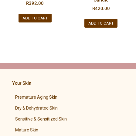
R
392.00
R
420.00
ADD TO CART
ADD TO CART
Your Skin
Premature Aging Skin
Dry & Dehydrated Skin
Sensitive & Sensitized Skin
Mature Skin