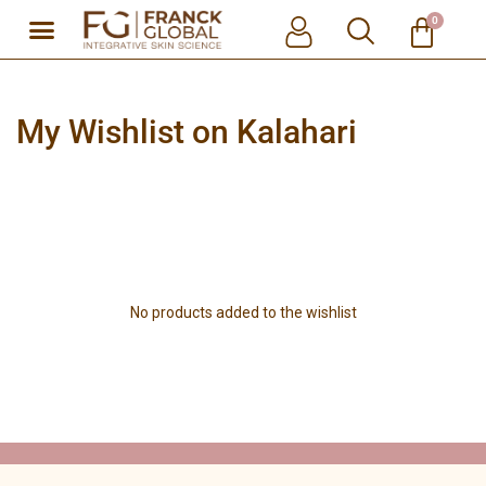
0
Skip
to
content
My Wishlist on Kalahari
No products added to the wishlist