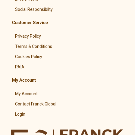
Social Responsibilty
Customer Service
Privacy Policy
Terms & Conditions
Cookies Policy
PAIA
My Account
My Account
Contact Franck Global
Login