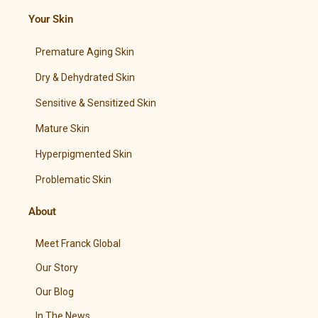
Your Skin
Premature Aging Skin
Dry & Dehydrated Skin
Sensitive & Sensitized Skin
Mature Skin
Hyperpigmented Skin
Problematic Skin
About
Meet Franck Global
Our Story
Our Blog
In The News