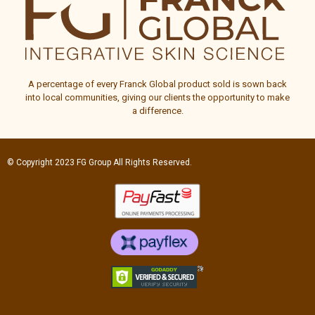
A percentage of every
Franck Global
product sold is sown back
into local communities, giving our clients the opportunity to make
a difference.
© Copyright 2023
FG Group
All Rights Reserved.