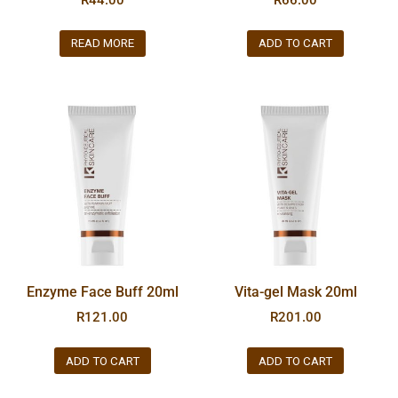
READ MORE
ADD TO CART
Enzyme Face Buff 20ml
Vita-gel Mask 20ml
R
121.00
R
201.00
ADD TO CART
ADD TO CART