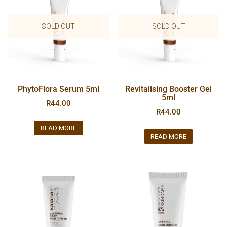
SOLD OUT
SOLD OUT
PhytoFlora Serum 5ml
Revitalising Booster Gel
5ml
R
44.00
R
44.00
READ MORE
READ MORE