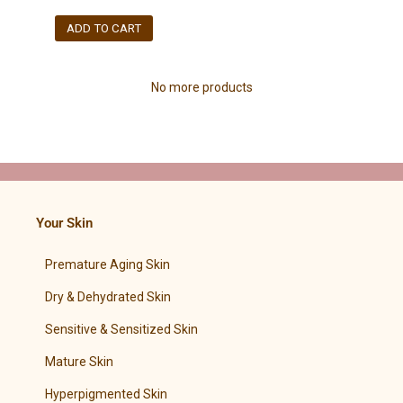
ADD TO CART
No more products
Your Skin
Premature Aging Skin
Dry & Dehydrated Skin
Sensitive & Sensitized Skin
Mature Skin
Hyperpigmented Skin