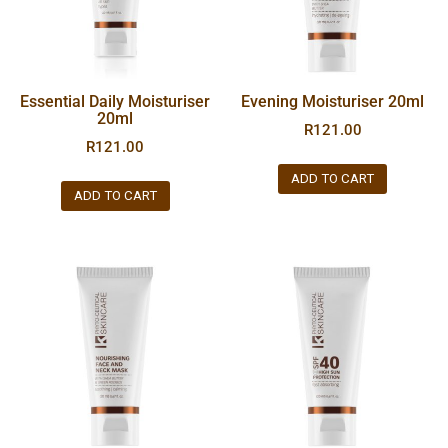
Essential Daily Moisturiser
Evening Moisturiser 20ml
20ml
R
121.00
R
121.00
ADD TO CART
ADD TO CART