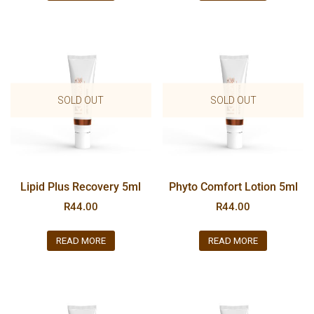
SOLD OUT
SOLD OUT
Lipid Plus Recovery 5ml
Phyto Comfort Lotion 5ml
R
44.00
R
44.00
READ MORE
READ MORE