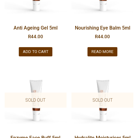
Anti Ageing Gel 5ml
Nourishing Eye Balm 5ml
R
44.00
R
44.00
ADD TO CART
READ MORE
SOLD OUT
SOLD OUT
Enzyme Face Buff 5ml
Hydralite Moisturiser 5ml