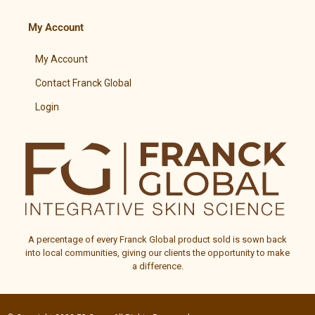
My Account
My Account
Contact Franck Global
Login
A percentage of every
Franck Global
product sold is sown back
into local communities, giving our clients the opportunity to make
a difference.