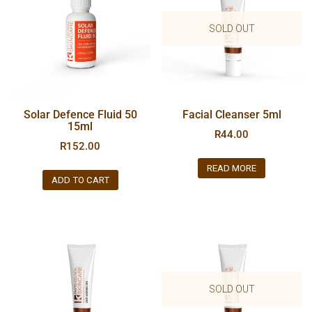
SOLD OUT
Solar Defence Fluid 50
Facial Cleanser 5ml
15ml
R
44.00
R
152.00
READ MORE
ADD TO CART
SOLD OUT