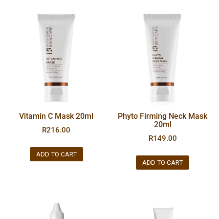
Vitamin C Mask 20ml
Phyto Firming Neck Mask
20ml
R
216.00
R
149.00
ADD TO CART
ADD TO CART