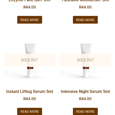
R
44.00
R
44.00
READ MORE
READ MORE
SOLD OUT
SOLD OUT
Instant Lifting Serum 5ml
Intensive Night Serum 5ml
R
44.00
R
44.00
READ MORE
READ MORE