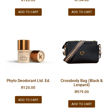
ADD TO CART
ADD TO CART
Phyto Deodorant Ltd. Ed.
Crossbody Bag (Black &
Leopard)
R
120.00
R
979.00
ADD TO CART
ADD TO CART