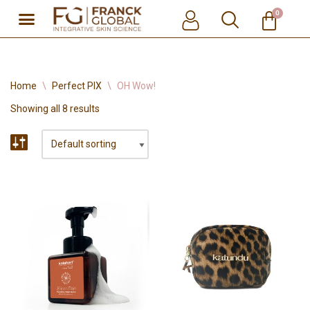
0
Skip
to
content
Home
\
Perfect PIX
\
OH Wow!
Showing all 8 results