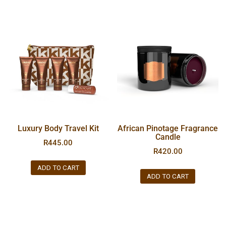
Luxury Body Travel Kit
African Pinotage Fragrance
Candle
R
445.00
R
420.00
ADD TO CART
ADD TO CART