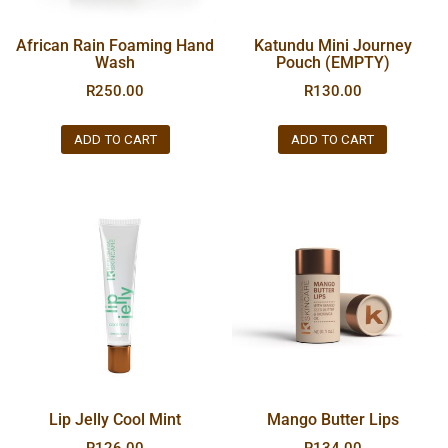
African Rain Foaming Hand
Katundu Mini Journey
Wash
Pouch (EMPTY)
R
250.00
R
130.00
ADD TO CART
ADD TO CART
Lip Jelly Cool Mint
Mango Butter Lips
R
126.00
R
134.00