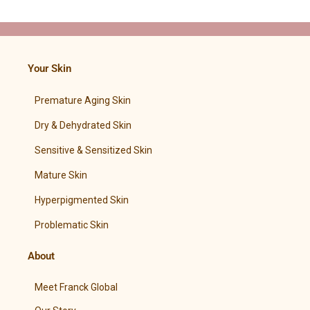
Your Skin
Premature Aging Skin
Dry & Dehydrated Skin
Sensitive & Sensitized Skin
Mature Skin
Hyperpigmented Skin
Problematic Skin
About
Meet Franck Global