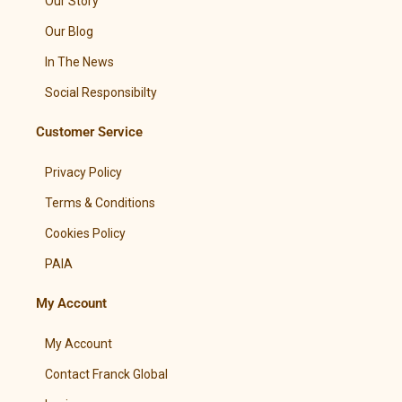
Our Story
Our Blog
In The News
Social Responsibilty
Customer Service
Privacy Policy
Terms & Conditions
Cookies Policy
PAIA
My Account
My Account
Contact Franck Global