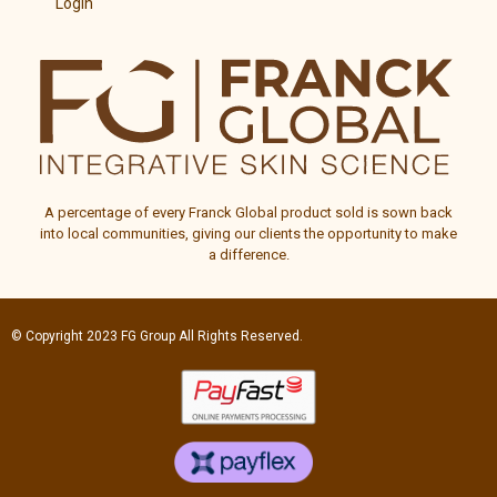
Login
A percentage of every
Franck Global
product sold is sown back
into local communities, giving our clients the opportunity to make
a difference.
© Copyright 2023
FG Group
All Rights Reserved.