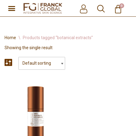
0
Skip
to
content
Home
\
Products tagged “botanical extracts”
Showing the single result