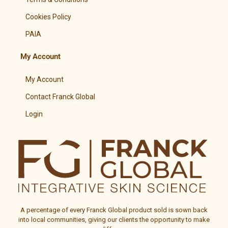
Cookies Policy
PAIA
My Account
My Account
Contact Franck Global
Login
A percentage of every
Franck Global
product sold is sown back
into local communities, giving our clients the opportunity to make