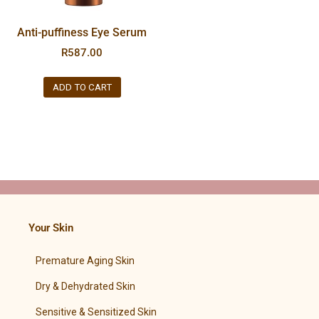
Anti-puffiness Eye Serum
R
587.00
ADD TO CART
Your Skin
Premature Aging Skin
Dry & Dehydrated Skin
Sensitive & Sensitized Skin