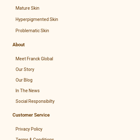
Mature Skin
Hyperpigmented Skin
Problematic Skin
About
Meet Franck Global
Our Story
Our Blog
In The News
Social Responsibilty
Customer Service
Privacy Policy
Terms & Conditions