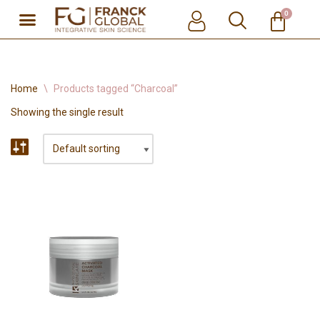
0
Skip
to
content
Home
\
Products tagged “Charcoal”
Showing the single result