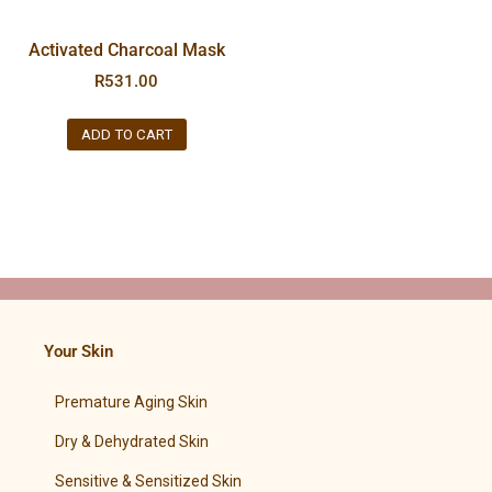
Activated Charcoal Mask
R
531.00
ADD TO CART
Your Skin
Premature Aging Skin
Dry & Dehydrated Skin
Sensitive & Sensitized Skin