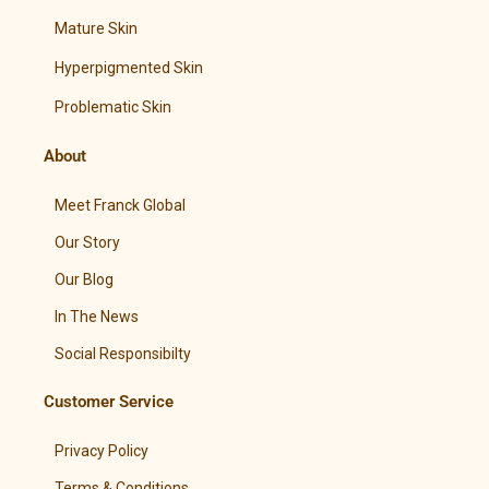
Mature Skin
Hyperpigmented Skin
Problematic Skin
About
Meet Franck Global
Our Story
Our Blog
In The News
Social Responsibilty
Customer Service
Privacy Policy
Terms & Conditions