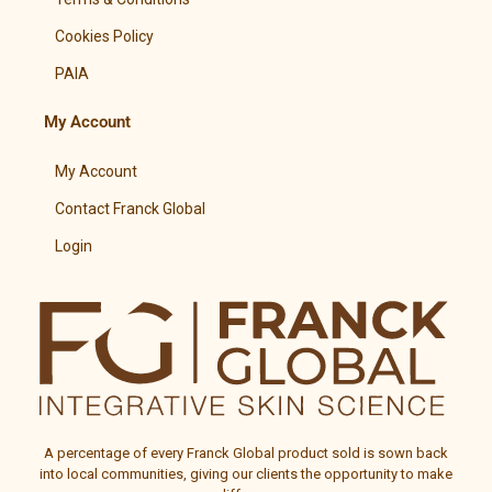
Cookies Policy
PAIA
My Account
My Account
Contact Franck Global
Login
A percentage of every
Franck Global
product sold is sown back
into local communities, giving our clients the opportunity to make