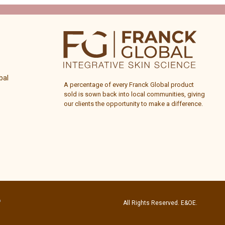
bal
A percentage of every
Franck Global
product
sold is sown back into local communities, giving
our clients the opportunity to make a difference.
All Rights Reserved. E&OE.