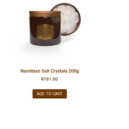
Namibian Salt Crystals 200g
R
181.00
ADD TO CART