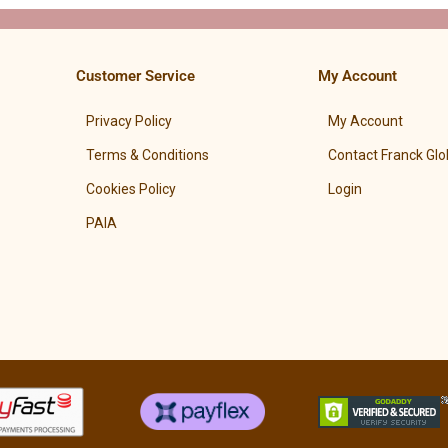
Customer Service
My Account
Privacy Policy
My Account
Terms & Conditions
Contact Franck Glo
Cookies Policy
Login
PAIA