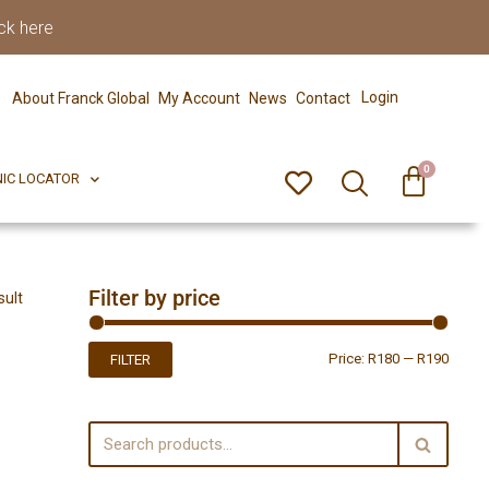
ck here
0
ERFECT PIX
CLINIC LOCATOR
Login
About Franck Global
My Account
News
Contact
0
NIC LOCATOR
Filter by price
sult
Price:
R180
—
R190
FILTER