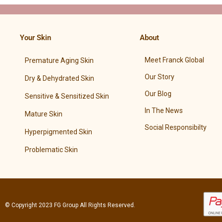
Your Skin
About
Meet Franck Global
Premature Aging Skin
Our Story
Dry & Dehydrated Skin
Our Blog
Sensitive & Sensitized Skin
In The News
Mature Skin
Social Responsibilty
Hyperpigmented Skin
Problematic Skin
© Copyright 2023
FG Group
All Rights Reserved.