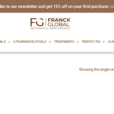
ibe to our newsletter and get 15% off on your first purchase
cli
RI BODY
CF CEUTICALS
K PHARMACEUTICALS
TREATMENTS
P
CALS
K PHARMACEUTICALS
TREATMENTS
PERFECT PIX
CLI
Showing the single re