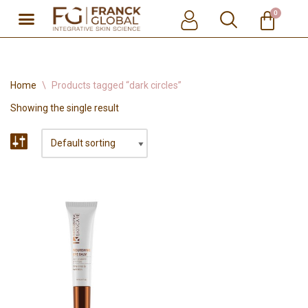
0
Skip
to
content
Home
\
Products tagged “dark circles”
Showing the single result