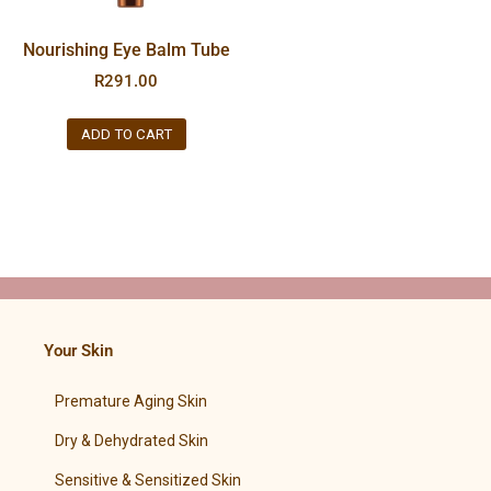
Nourishing Eye Balm Tube
R
291.00
ADD TO CART
Your Skin
Premature Aging Skin
Dry & Dehydrated Skin
Sensitive & Sensitized Skin