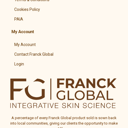
Cookies Policy
PAIA
My Account
My Account
Contact Franck Global
Login
A percentage of every
Franck Global
product sold is sown back
into local communities, giving our clients the opportunity to make