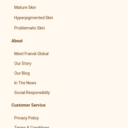
Mature Skin
Hyperpigmented Skin
Problematic Skin
About
Meet Franck Global
Our Story
Our Blog
In The News
Social Responsibilty
Customer Service
Privacy Policy
Terms & Conditions