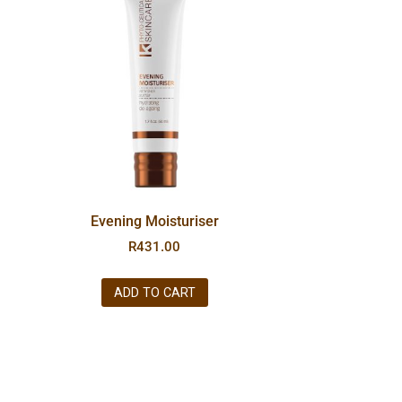
Evening Moisturiser
R
431.00
ADD TO CART