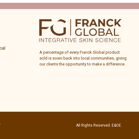
bal
A percentage of every
Franck Global
product
sold is sown back into local communities, giving
our clients the opportunity to make a difference.
All Rights Reserved. E&OE.