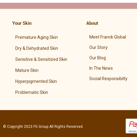
Your Skin
About
Meet Franck Global
Premature Aging Skin
Our Story
Dry & Dehydrated Skin
Our Blog
Sensitive & Sensitized Skin
In The News
Mature Skin
Social Responsibilty
Hyperpigmented Skin
Problematic Skin
© Copyright 2023
FG Group
All Rights Reserved.