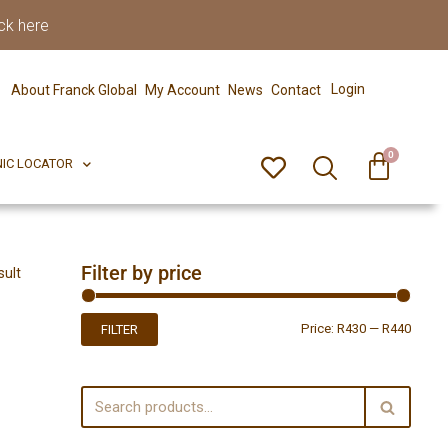
ck here
0
ERFECT PIX
CLINIC LOCATOR
Login
About Franck Global
My Account
News
Contact
0
NIC LOCATOR
Filter by price
sult
Price:
R430
—
R440
FILTER