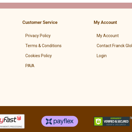
Customer Service
My Account
Privacy Policy
My Account
Terms & Conditions
Contact Franck Glo
Cookies Policy
Login
PAIA