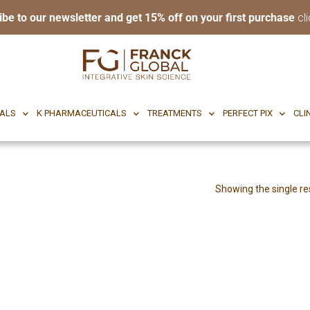
ibe to our newsletter and get 15% off on your first purchase
cli
RI BODY
CF CEUTICALS
K PHARMACEUTICALS
TREATMENTS
P
CALS
K PHARMACEUTICALS
TREATMENTS
PERFECT PIX
CLI
Showing the single re