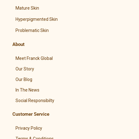
Mature Skin
Hyperpigmented Skin
Problematic Skin
About
Meet Franck Global
Our Story
Our Blog
In The News
Social Responsibilty
Customer Service
Privacy Policy
Terms & Conditions