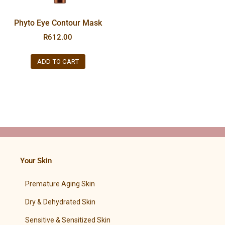
Phyto Eye Contour Mask
R
612.00
ADD TO CART
Your Skin
Premature Aging Skin
Dry & Dehydrated Skin
Sensitive & Sensitized Skin