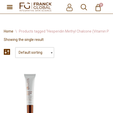
0
Skip
to
content
Home
\
Products tagged “Hesperidin Methyl Chalcone (Vitamin P)”
Showing the single result