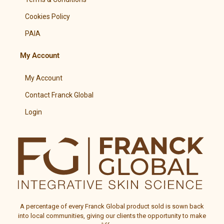
Cookies Policy
PAIA
My Account
My Account
Contact Franck Global
Login
A percentage of every
Franck Global
product sold is sown back
into local communities, giving our clients the opportunity to make