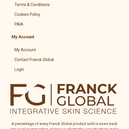
Terms & Conditions
Cookies Policy
PAIA
My Account
My Account
Contact Franck Global
Login
A percentage of every
Franck Global
product sold is sown back