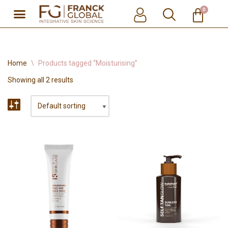
0
Skip
to
content
Home
\
Products tagged “Moisturising”
Showing all 2 results