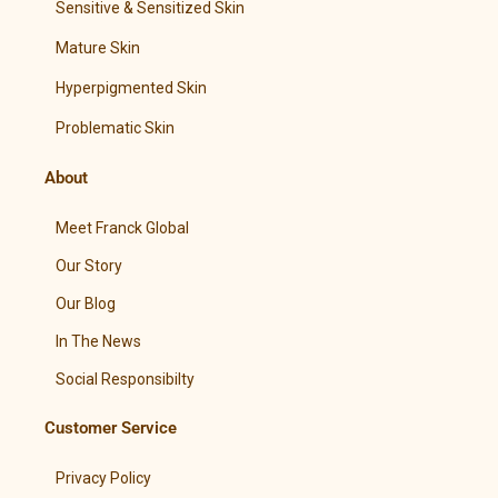
Sensitive & Sensitized Skin
Mature Skin
Hyperpigmented Skin
Problematic Skin
About
Meet Franck Global
Our Story
Our Blog
In The News
Social Responsibilty
Customer Service
Privacy Policy