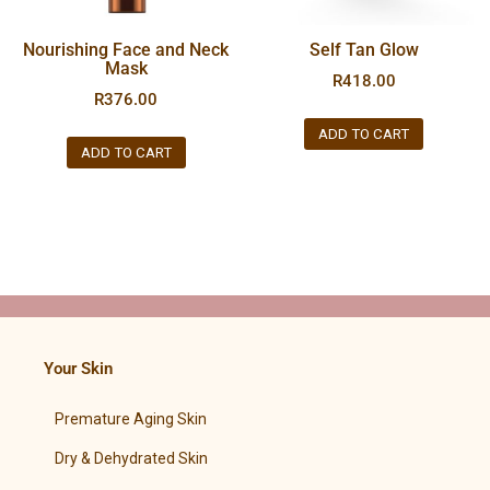
Nourishing Face and Neck
Self Tan Glow
Mask
R
418.00
R
376.00
ADD TO CART
ADD TO CART
Your Skin
Premature Aging Skin
Dry & Dehydrated Skin