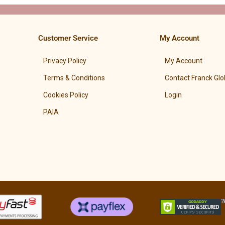
Customer Service
My Account
Privacy Policy
My Account
Terms & Conditions
Contact Franck Glo
Cookies Policy
Login
PAIA