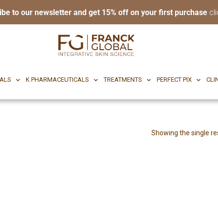
ibe to our newsletter and get 15% off on your first purchase
cli
RI BODY
CF CEUTICALS
K PHARMACEUTICALS
TREATMENTS
P
CALS
K PHARMACEUTICALS
TREATMENTS
PERFECT PIX
CLI
Showing the single re