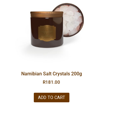
Namibian Salt Crystals 200g
R
181.00
ADD TO CART