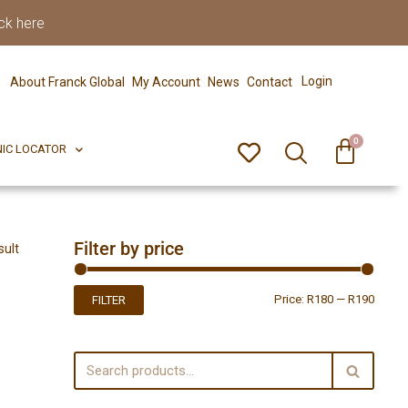
ck here
0
ERFECT PIX
CLINIC LOCATOR
Login
About Franck Global
My Account
News
Contact
0
NIC LOCATOR
Filter by price
sult
Price:
R180
—
R190
FILTER