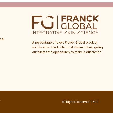
bal
A percentage of every
Franck Global
product
sold is sown back into local communities, giving
our clients the opportunity to make a difference.
All Rights Reserved. E&OE.