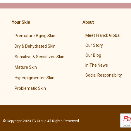
Your Skin
About
Meet Franck Global
Premature Aging Skin
Our Story
Dry & Dehydrated Skin
Our Blog
Sensitive & Sensitized Skin
In The News
Mature Skin
Social Responsibilty
Hyperpigmented Skin
Problematic Skin
© Copyright 2023
FG Group
All Rights Reserved.