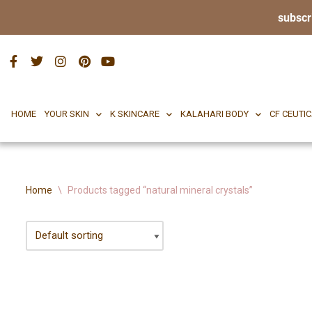
subscr
HOME
YOUR SKIN
K SKINCARE
KALAHA
Skip
to
content
HOME
YOUR SKIN
K SKINCARE
KALAHARI BODY
CF CEUTI
Home
\
Products tagged “natural mineral crystals”