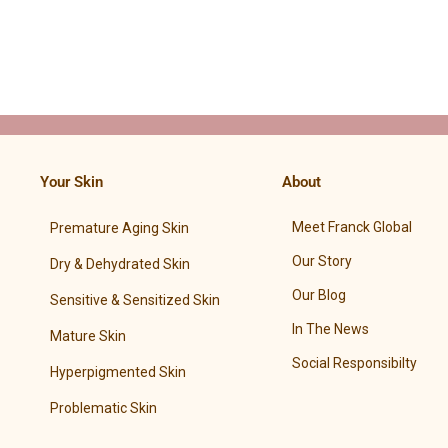
Your Skin
About
Meet Franck Global
Premature Aging Skin
Our Story
Dry & Dehydrated Skin
Our Blog
Sensitive & Sensitized Skin
In The News
Mature Skin
Social Responsibilty
Hyperpigmented Skin
Problematic Skin