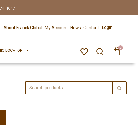
ck here
0
ERFECT PIX
CLINIC LOCATOR
Login
About Franck Global
My Account
News
Contact
0
NIC LOCATOR