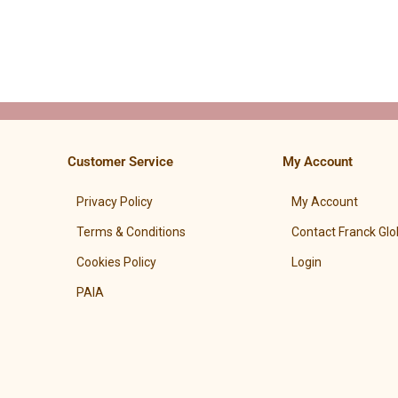
Customer Service
My Account
Privacy Policy
My Account
Terms & Conditions
Contact Franck Glo
Cookies Policy
Login
PAIA