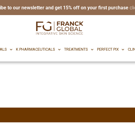
ibe to our newsletter and get 15% off on your first purchase
cli
RI BODY
CF CEUTICALS
K PHARMACEUTICALS
TREATMENTS
P
CALS
K PHARMACEUTICALS
TREATMENTS
PERFECT PIX
CLI