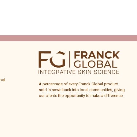
bal
A percentage of every
Franck Global
product
sold is sown back into local communities, giving
our clients the opportunity to make a difference.