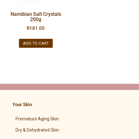
Namibian Salt Crystals
200g
R
181.00
ADD TO CART
Your Skin
Premature Aging Skin
Dry & Dehydrated Skin