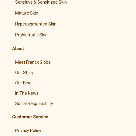
Sensitive & Sensitized Skin
Mature Skin
Hyperpigmented Skin
Problematic Skin
About
Meet Franck Global
Our Story
Our Blog
In The News
Social Responsibilty
Customer Service
Privacy Policy