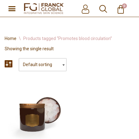
0
Skip
to
content
Home
\
Products tagged “Promotes blood circulation”
Showing the single result