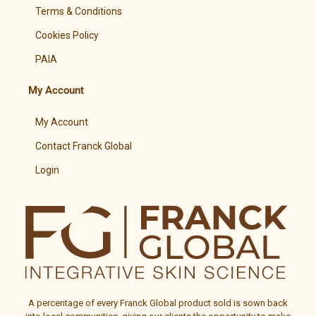
Terms & Conditions
Cookies Policy
PAIA
My Account
My Account
Contact Franck Global
Login
A percentage of every
Franck Global
product sold is sown back