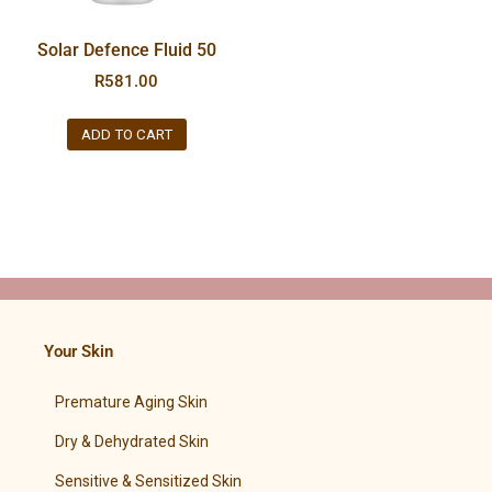
Solar Defence Fluid 50
R
581.00
ADD TO CART
Your Skin
Premature Aging Skin
Dry & Dehydrated Skin
Sensitive & Sensitized Skin