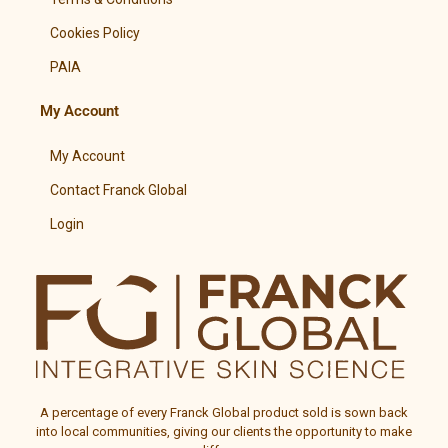
Cookies Policy
PAIA
My Account
My Account
Contact Franck Global
Login
A percentage of every
Franck Global
product sold is sown back
into local communities, giving our clients the opportunity to make