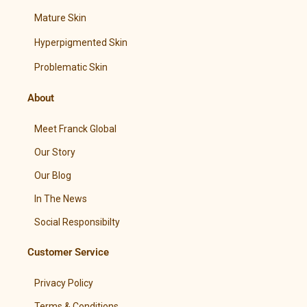
Mature Skin
Hyperpigmented Skin
Problematic Skin
About
Meet Franck Global
Our Story
Our Blog
In The News
Social Responsibilty
Customer Service
Privacy Policy
Terms & Conditions