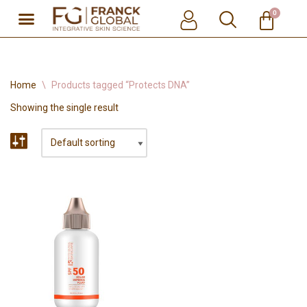
0
Skip
to
content
Home
\
Products tagged “Protects DNA”
Showing the single result