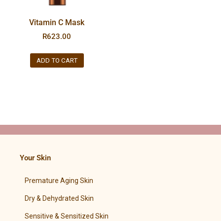
Vitamin C Mask
R
623.00
ADD TO CART
Your Skin
Premature Aging Skin
Dry & Dehydrated Skin
Sensitive & Sensitized Skin