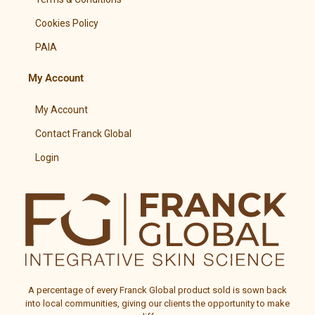
Cookies Policy
PAIA
My Account
My Account
Contact Franck Global
Login
A percentage of every
Franck Global
product sold is sown back
into local communities, giving our clients the opportunity to make