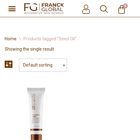
0
Skip
to
content
Home
\
Products tagged “Seed Oil”
Showing the single result