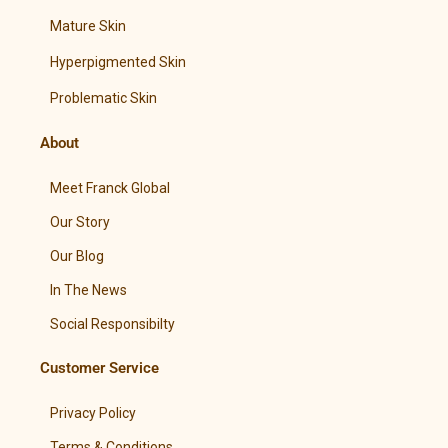
Mature Skin
Hyperpigmented Skin
Problematic Skin
About
Meet Franck Global
Our Story
Our Blog
In The News
Social Responsibilty
Customer Service
Privacy Policy
Terms & Conditions