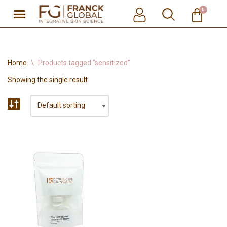
0
Skip
to
content
Home
\
Products tagged “sensitized”
Showing the single result