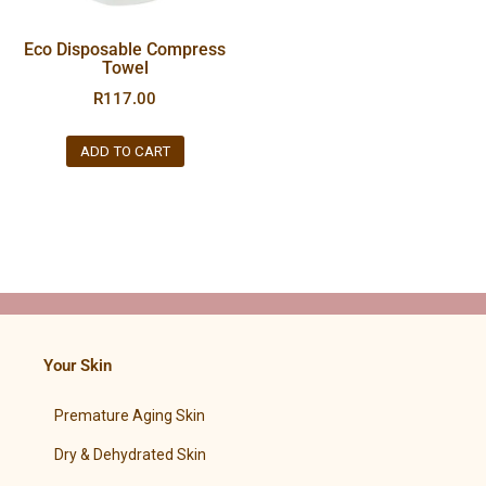
Eco Disposable Compress
Towel
R
117.00
ADD TO CART
Your Skin
Premature Aging Skin
Dry & Dehydrated Skin