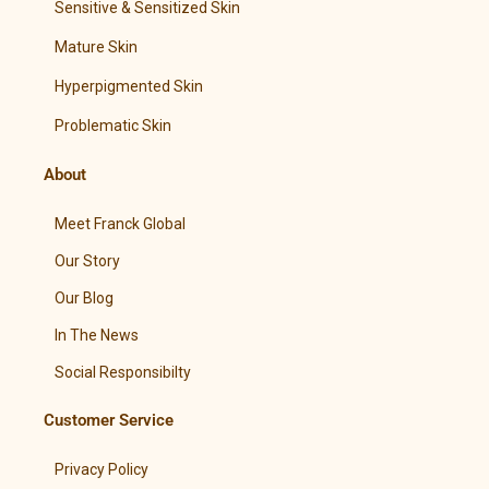
Sensitive & Sensitized Skin
Mature Skin
Hyperpigmented Skin
Problematic Skin
About
Meet Franck Global
Our Story
Our Blog
In The News
Social Responsibilty
Customer Service
Privacy Policy