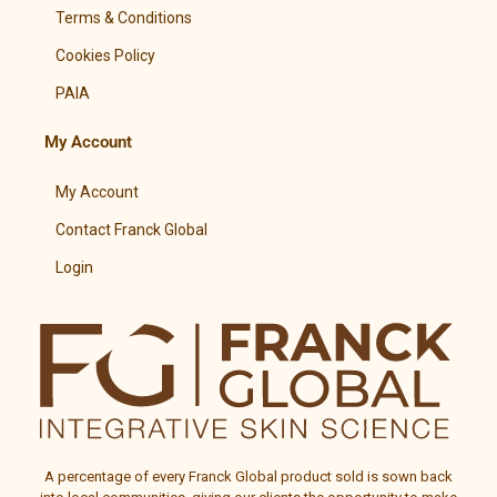
Terms & Conditions
Cookies Policy
PAIA
My Account
My Account
Contact Franck Global
Login
A percentage of every
Franck Global
product sold is sown back