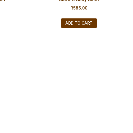
R
585.00
ADD TO CART