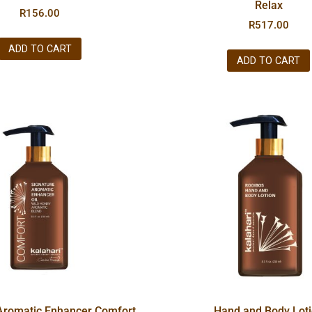
Relax
R
156.00
R
517.00
ADD TO CART
ADD TO CART
Aromatic Enhancer Comfort
Hand and Body Lot