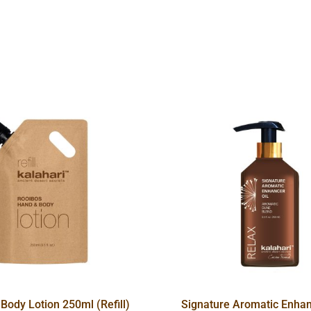
Body Lotion 250ml (Refill)
Signature Aromatic Enhan