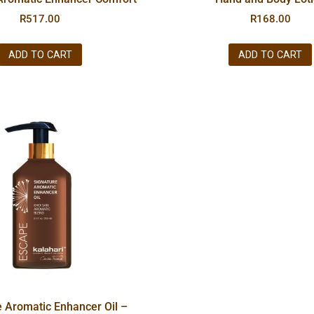
R
517.00
R
168.00
ADD TO CART
ADD TO CART
e Aromatic Enhancer Oil –