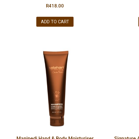
R
418.00
ADD TO CART
Manipedi Hand & Body Moisturiser
Signature 