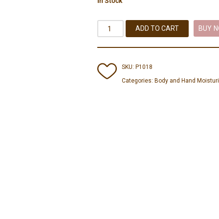
In Stock
ADD TO CART
BUY 
SKU:
P1018
Categories:
Body and Hand Moistur