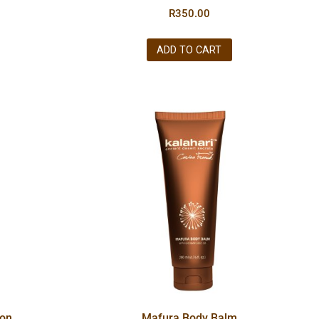
R
350.00
ADD TO CART
ion
Mafura Body Balm