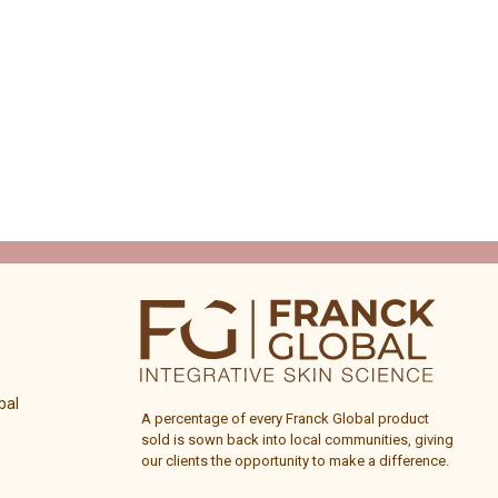
bal
A percentage of every
Franck Global
product
sold is sown back into local communities, giving
our clients the opportunity to make a difference.