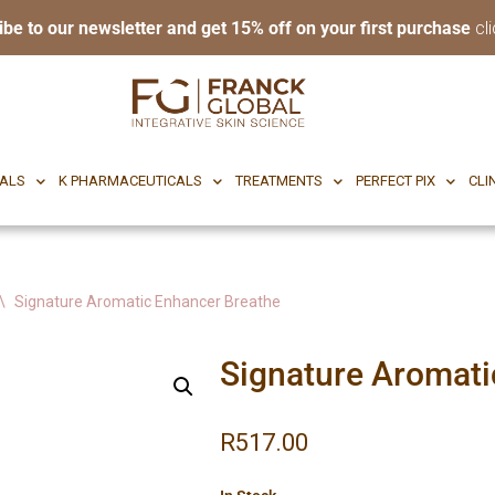
ibe to our newsletter and get 15% off on your first purchase
cli
RI BODY
CF CEUTICALS
K PHARMACEUTICALS
TREATMENTS
P
CALS
K PHARMACEUTICALS
TREATMENTS
PERFECT PIX
CLI
\
Signature Aromatic Enhancer Breathe
Signature Aromati
R
517.00