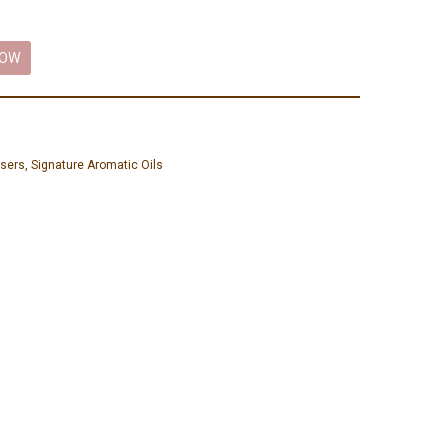
NOW
isers
,
Signature Aromatic Oils