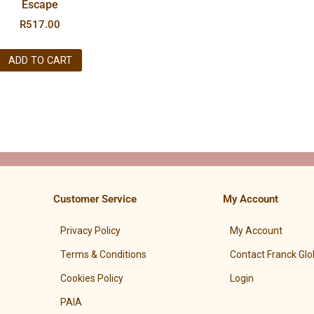
Escape
R
517.00
ADD TO CART
Customer Service
My Account
Privacy Policy
My Account
Terms & Conditions
Contact Franck Glo
Cookies Policy
Login
PAIA