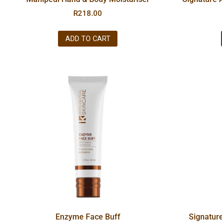
R
218.00
ADD TO CART
Enzyme Face Buff
Signatur