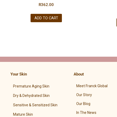
R
362.00
ADD TO CART
Your Skin
About
Meet Franck Global
Premature Aging Skin
Our Story
Dry & Dehydrated Skin
Our Blog
Sensitive & Sensitized Skin
In The News
Mature Skin