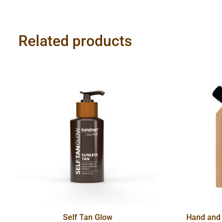
Related products
Self Tan Glow
Hand and 