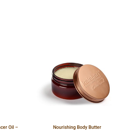
cer Oil –
Nourishing Body Butter