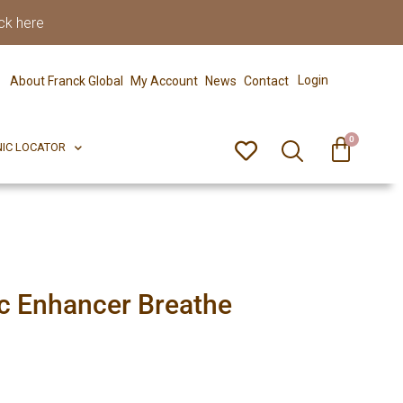
ck here
0
ERFECT PIX
CLINIC LOCATOR
Login
About Franck Global
My Account
News
Contact
0
NIC LOCATOR
c Enhancer Breathe