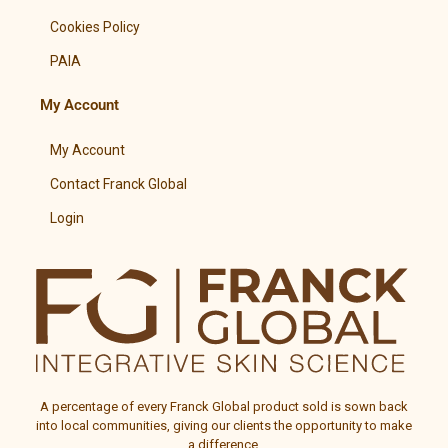
Cookies Policy
PAIA
My Account
My Account
Contact Franck Global
Login
A percentage of every
Franck Global
product sold is sown back
into local communities, giving our clients the opportunity to make
a difference.