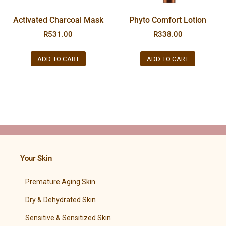
Activated Charcoal Mask
Phyto Comfort Lotion
R
531.00
R
338.00
ADD TO CART
ADD TO CART
Your Skin
Premature Aging Skin
Dry & Dehydrated Skin
Sensitive & Sensitized Skin