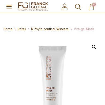
0
Skip
to
content
Home
\
Retail
\
K Phyto-ceutical Skincare
\
Vita-gel Mask