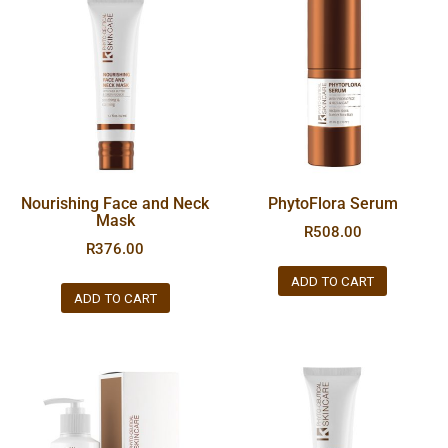
Nourishing Face and Neck
PhytoFlora Serum
Mask
R
508.00
R
376.00
ADD TO CART
ADD TO CART