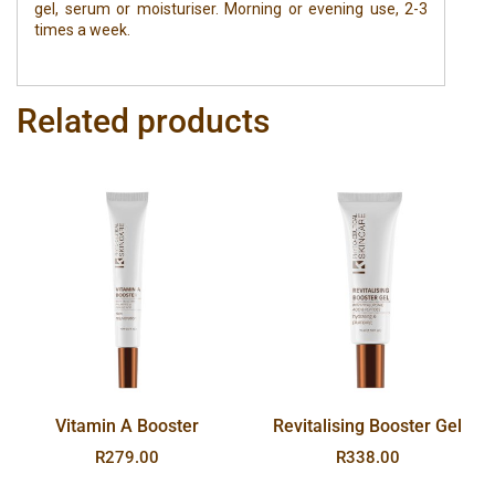
gel, serum or moisturiser. Morning or evening use, 2-3
times a week.
Related products
Vitamin A Booster
Revitalising Booster Gel
R
279.00
R
338.00