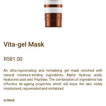
Vita-gel Mask
R
581.00
An ultra-rejuvenating and revitalising gel mask enriched with
natural moisture-binding ingredients, Alpha Hydroxy acids,
Hyaluronic acid and Peptides. The combination of ingredients has
effective de-ageing properties which will leave the skin visibly
moisturised, rejuvenated and revitalized.
In Stock