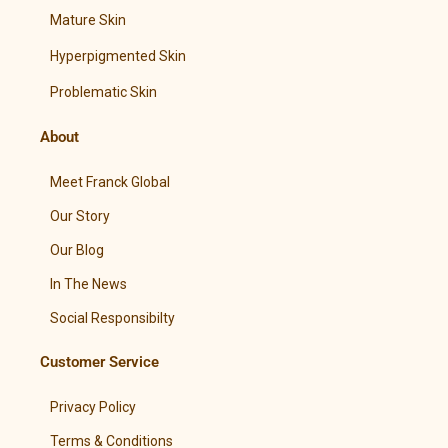
Mature Skin
Hyperpigmented Skin
Problematic Skin
About
Meet Franck Global
Our Story
Our Blog
In The News
Social Responsibilty
Customer Service
Privacy Policy
Terms & Conditions