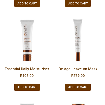
ADD TO CART
ADD TO CART
Essential Daily Moisturiser
De-age Leave-on Mask
R
405.00
R
279.00
ADD TO CART
ADD TO CART