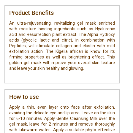
Product Benefits
An ultra-rejuvenating, revitalizing gel mask enriched
with moisture binding ingredients such as Hyaluronic
acid and Resurrection plant extract. The Alpha Hydroxy
acids (glycolic, lactic and citric), in combination with
Peptides, will stimulate collagen and elastin with mild
exfoliation action. The Kigelia african is know for its
firming properties as well as brightening effect. This
golden gel mask will improve your overall skin texture
and leave your skin healthy and glowing.
How to use
Apply a thin, even layer onto face after exfoliation,
avoiding the delicate eye and lip area. Leave on the skin
for 6-10 minutes. Apply Gentle Cleansing Milk over the
gel mask, leave for 2 minutes and remove thoroughly
with lukewarm water. Apply a suitable phyto-effective