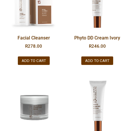
Facial Cleanser
Phyto DD Cream Ivory
R
278.00
R
246.00
ADD TO CART
ADD TO CART