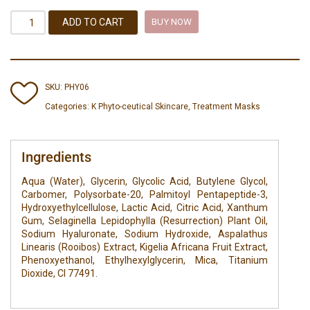
ADD TO CART
BUY NOW
SKU:
PHY06
Categories:
K Phyto-ceutical Skincare
,
Treatment Masks
Ingredients
Aqua (Water), Glycerin, Glycolic Acid, Butylene Glycol,
Carbomer, Polysorbate-20, Palmitoyl Pentapeptide-3,
Hydroxyethylcellulose, Lactic Acid, Citric Acid, Xanthum
Gum, Selaginella Lepidophylla (Resurrection) Plant Oil,
Sodium Hyaluronate, Sodium Hydroxide, Aspalathus
Linearis (Rooibos) Extract, Kigelia Africana Fruit Extract,
Phenoxyethanol, Ethylhexylglycerin, Mica, Titanium
Dioxide, Cl 77491.