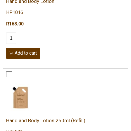
Hand and Body Lotion
HP1016
R168.00
Add to cart
Hand and Body Lotion 250ml (Refill)