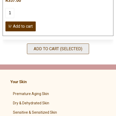
R357.00
Add to cart
ADD TO CART (SELECTED)
Your Skin
Premature Aging Skin
Dry & Dehydrated Skin
Sensitive & Sensitized Skin