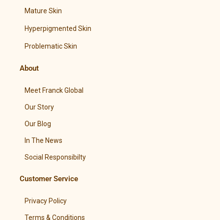
Mature Skin
Hyperpigmented Skin
Problematic Skin
About
Meet Franck Global
Our Story
Our Blog
In The News
Social Responsibilty
Customer Service
Privacy Policy
Terms & Conditions