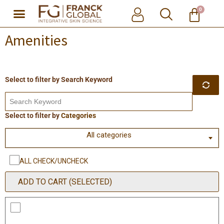
0
Skip
Amenities
to
content
Search Keyword
Categories
All categories
ALL CHECK/UNCHECK
ADD TO CART (SELECTED)