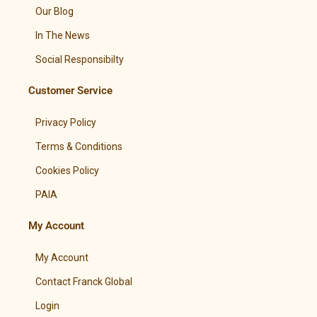
Our Blog
In The News
Social Responsibilty
Customer Service
Privacy Policy
Terms & Conditions
Cookies Policy
PAIA
My Account
My Account
Contact Franck Global
Login