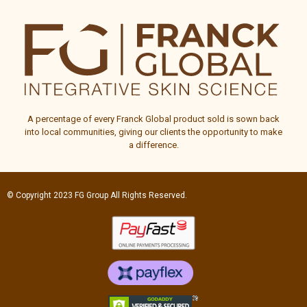
A percentage of every
Franck Global
product sold is sown back
into local communities, giving our clients the opportunity to make
a difference.
© Copyright 2023
FG Group
All Rights Reserved.