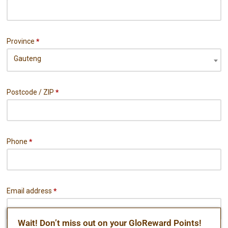
Province
*
Gauteng
Postcode / ZIP
*
Phone
*
Email address
*
Wait! Don’t miss out on your GloReward Points!