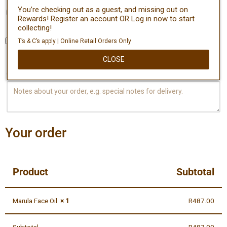
You’re checking out as a guest, and missing out on
Create an account?
Rewards! Register an account OR Log in now to start
collecting!
T’s & C’s apply | Online Retail Orders Only
Ship to a different address?
CLOSE
Order notes
(optional)
Your order
Product
Subtotal
Marula Face Oil
× 1
R
487.00