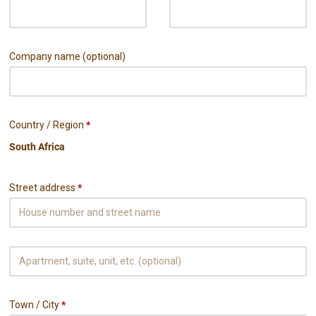
Company name
(optional)
Country / Region
*
Street address
*
Town / City
*