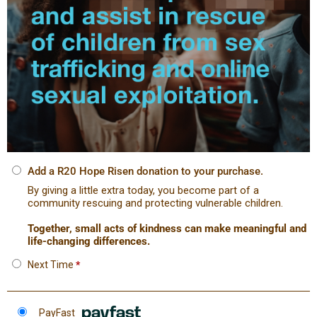
Add a R20 Hope Risen donation to your purchase.
By giving a little extra today, you become part of a
community rescuing and protecting vulnerable children.
Together, small acts of kindness can make meaningful and
life-changing differences.
Next Time
*
PayFast