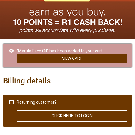
“Marula Face Oil” has been added to your cart.
VIEW CART
Billing details
Returning customer?
CLICK HERE TO LOGIN