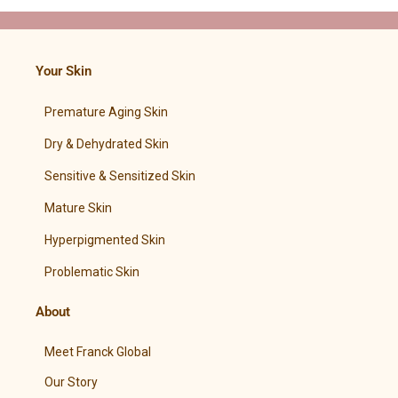
Your Skin
Premature Aging Skin
Dry & Dehydrated Skin
Sensitive & Sensitized Skin
Mature Skin
Hyperpigmented Skin
Problematic Skin
About
Meet Franck Global
Our Story