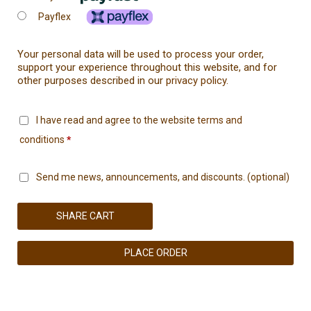
Payflex
Your personal data will be used to process your order,
support your experience throughout this website, and for
other purposes described in our
privacy policy
.
I have read and agree to the website
terms and
conditions
*
Send me news, announcements, and discounts.
(optional)
SHARE CART
PLACE ORDER