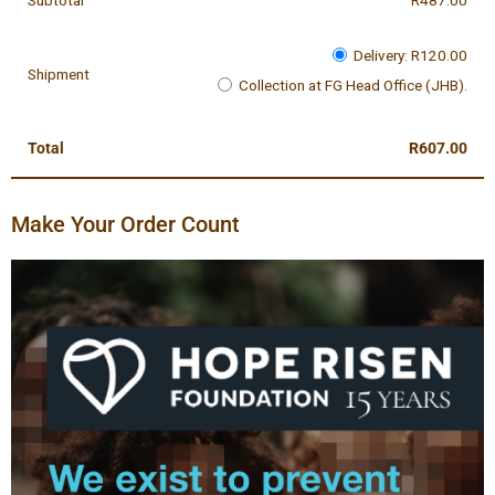
Subtotal
R
487.00
Delivery:
R
120.00
Shipment
Collection at FG Head Office (JHB).
Total
R
607.00
Make Your Order Count