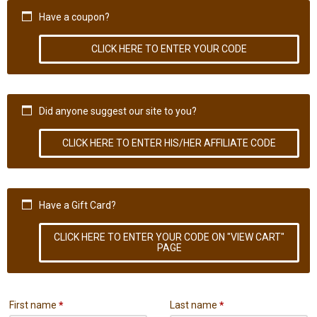
Have a coupon?
CLICK HERE TO ENTER YOUR CODE
Did anyone suggest our site to you?
CLICK HERE TO ENTER HIS/HER AFFILIATE CODE
Have a Gift Card?
CLICK HERE TO ENTER YOUR CODE ON "VIEW CART"
PAGE
First name
*
Last name
*