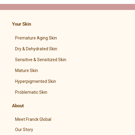
Your Skin
Premature Aging Skin
Dry & Dehydrated Skin
Sensitive & Sensitized Skin
Mature Skin
Hyperpigmented Skin
Problematic Skin
About
Meet Franck Global
Our Story