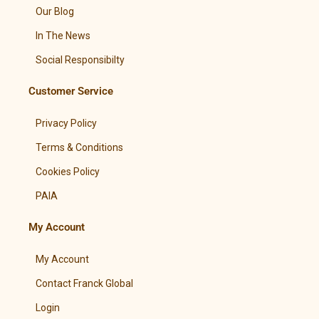
Our Blog
In The News
Social Responsibilty
Customer Service
Privacy Policy
Terms & Conditions
Cookies Policy
PAIA
My Account
My Account
Contact Franck Global
Login