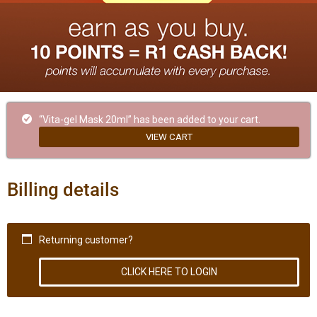
“Vita-gel Mask 20ml” has been added to your cart.
VIEW CART
Billing details
Returning customer?
CLICK HERE TO LOGIN