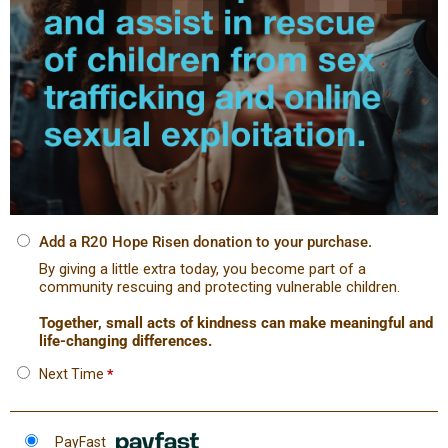
Add a R20 Hope Risen donation to your purchase.
By giving a little extra today, you become part of a
community rescuing and protecting vulnerable children.
Together, small acts of kindness can make meaningful and
life-changing differences.
Next Time
*
PayFast