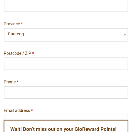
Province
*
Gauteng
Postcode / ZIP
*
Phone
*
Email address
*
Wait! Don’t miss out on your GloReward Points!