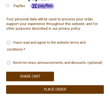
Payflex
Your personal data will be used to process your order,
support your experience throughout this website, and for
other purposes described in our
privacy policy
.
I have read and agree to the website
terms and
conditions
*
Send me news, announcements, and discounts.
(optional)
SHARE CART
PLACE ORDER