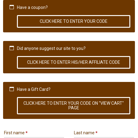
Have a coupon?
CLICK HERE TO ENTER YOUR CODE
Did anyone suggest our site to you?
CLICK HERE TO ENTER HIS/HER AFFILIATE CODE
Have a Gift Card?
CLICK HERE TO ENTER YOUR CODE ON "VIEW CART"
PAGE
First name
*
Last name
*