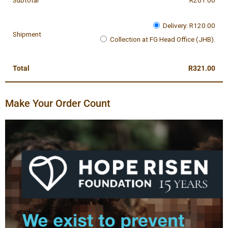
Subtotal
R
201.00
Delivery:
R
120.00
Shipment
Collection at FG Head Office (JHB).
Total
R
321.00
Make Your Order Count