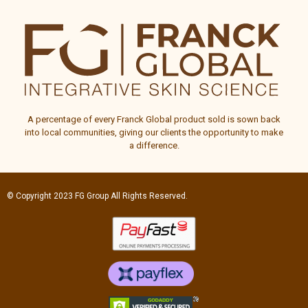
A percentage of every
Franck Global
product sold is sown back
into local communities, giving our clients the opportunity to make
a difference.
© Copyright 2023
FG Group
All Rights Reserved.