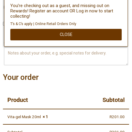
You’re checking out as a guest, and missing out on
Create an account?
Rewards! Register an account OR Log in now to start
collecting!
T’s & C’s apply | Online Retail Orders Only
Ship to a different address?
CLOSE
Order notes
(optional)
Your order
Product
Subtotal
Vita-gel Mask 20ml
× 1
R
201.00