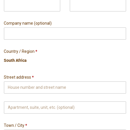
Company name
(optional)
Country / Region
*
Street address
*
Town / City
*