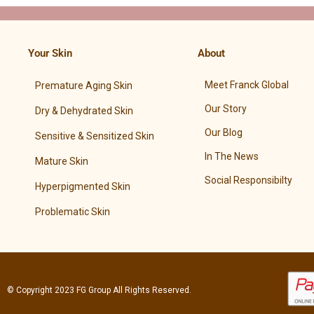
Your Skin
About
Meet Franck Global
Premature Aging Skin
Our Story
Dry & Dehydrated Skin
Our Blog
Sensitive & Sensitized Skin
In The News
Mature Skin
Social Responsibilty
Hyperpigmented Skin
Problematic Skin
© Copyright 2023
FG Group
All Rights Reserved.