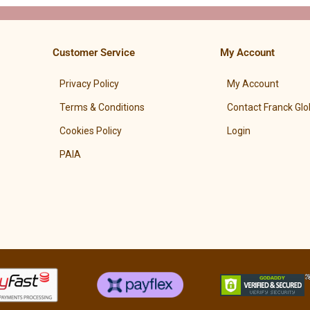
Customer Service
My Account
Privacy Policy
My Account
Terms & Conditions
Contact Franck Glo
Cookies Policy
Login
PAIA