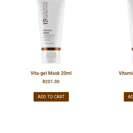
Vita-gel Mask 20ml
Vitam
R
201.00
ADD TO CART
AD