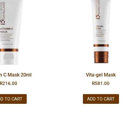
in C Mask 20ml
Vita-gel Mask
R
216.00
R
581.00
D TO CART
ADD TO CART