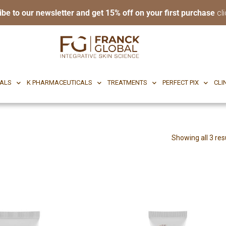
ibe to our newsletter and get 15% off on your first purchase
cli
RI BODY
CF CEUTICALS
K PHARMACEUTICALS
TREATMENTS
P
CALS
K PHARMACEUTICALS
TREATMENTS
PERFECT PIX
CLI
Showing all 3 res