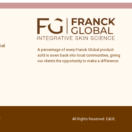
bal
A percentage of every
Franck Global
product
sold is sown back into local communities, giving
our clients the opportunity to make a difference.
All Rights Reserved. E&OE.