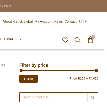
ck here
0
ERFECT PIX
CLINIC LOCATOR
Login
About Franck Global
My Account
News
Contact
0
NIC LOCATOR
Filter by price
ults
Price:
R200
—
R1,020
FILTER