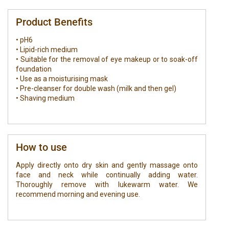
Product Benefits
• pH6
• Lipid-rich medium
• Suitable for the removal of eye makeup or to soak-off
foundation
• Use as a moisturising mask
• Pre-cleanser for double wash (milk and then gel)
• Shaving medium
How to use
Apply directly onto dry skin and gently massage onto
face and neck while continually adding water.
Thoroughly remove with lukewarm water. We
recommend morning and evening use.