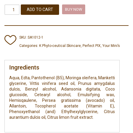
ADD TO CART
BUY NOW
SKU:
SA1012-1
Categories:
K Phyto-ceutical Skincare
,
Perfect PIX
,
Your Mini’s
Ingredients
Aqua, Edta, Pantothenol (B5), Moringa oleifera, Manketti
glycerine, Vittis vinifera seed oil, Prunus amygdalus
dulcis, Benzyl alcohol, Adansonia digitata, Coco
glucoside, Cetearyl alcohol, Emulsifying wax,
Hemisqaulene, Persea gratissima (avocado) oil,
Allantoin, Tocopherol acetate (Vitamin E),
Phenoxyethanol (and) Ethylhexylglycerine, Citrus
aurantium dulcis oil, Citrus limon fruit extract.