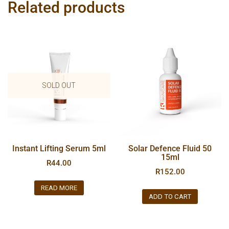
Related products
SOLD OUT
Instant Lifting Serum 5ml
Solar Defence Fluid 50
15ml
R
44.00
R
152.00
READ MORE
ADD TO CART