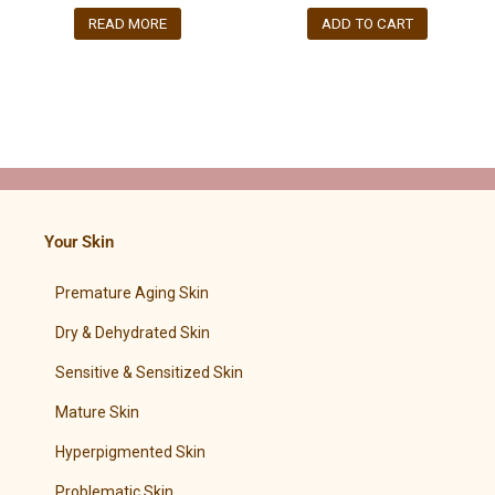
READ MORE
ADD TO CART
Your Skin
Premature Aging Skin
Dry & Dehydrated Skin
Sensitive & Sensitized Skin
Mature Skin
Hyperpigmented Skin
Problematic Skin