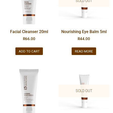
SOLD OUT
Facial Cleanser 20ml
Nourishing Eye Balm 5ml
R
66.00
R
44.00
ADD TO CART
READ MORE
SOLD OUT