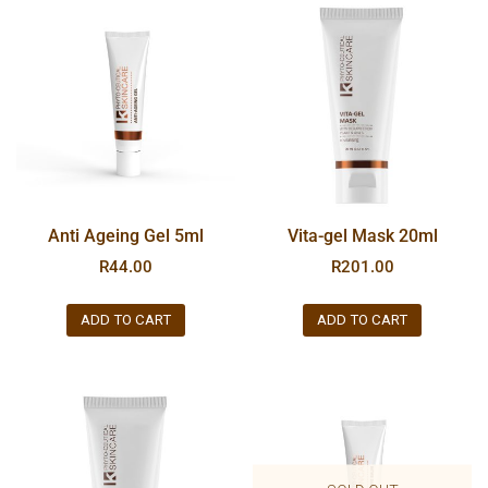
Anti Ageing Gel 5ml
Vita-gel Mask 20ml
R
44.00
R
201.00
ADD TO CART
ADD TO CART