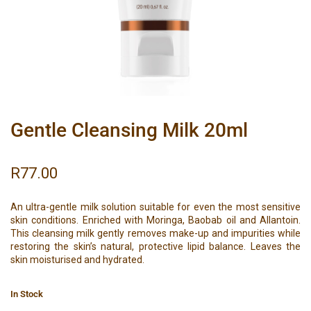
Gentle Cleansing Milk 20ml
R
77.00
An ultra-gentle milk solution suitable for even the most sensitive
skin conditions. Enriched with Moringa, Baobab oil and Allantoin.
This cleansing milk gently removes make-up and impurities while
restoring the skin’s natural, protective lipid balance. Leaves the
skin moisturised and hydrated.
In Stock