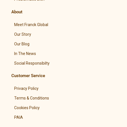
About
Meet Franck Global
Our Story
Our Blog
In The News
Social Responsibilty
Customer Service
Privacy Policy
Terms & Conditions
Cookies Policy
PAIA