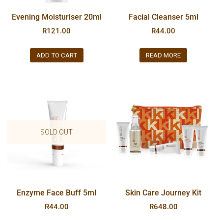
Evening Moisturiser 20ml
Facial Cleanser 5ml
R
121.00
R
44.00
ADD TO CART
READ MORE
SOLD OUT
Enzyme Face Buff 5ml
Skin Care Journey Kit
R
44.00
R
648.00