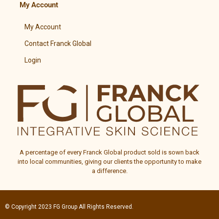
My Account
My Account
Contact Franck Global
Login
A percentage of every
Franck Global
product sold is sown back
into local communities, giving our clients the opportunity to make
a difference.
© Copyright 2023
FG Group
All Rights Reserved.