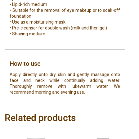
• Lipid-rich medium
• Suitable for the removal of eye makeup or to soak-off
foundation
• Use as a moisturising mask
• Pre-cleanser for double wash (milk and then gel)
• Shaving medium
How to use
Apply directly onto dry skin and gently massage onto
face and neck while continually adding water.
Thoroughly remove with lukewarm water. We
recommend morning and evening use.
Related products