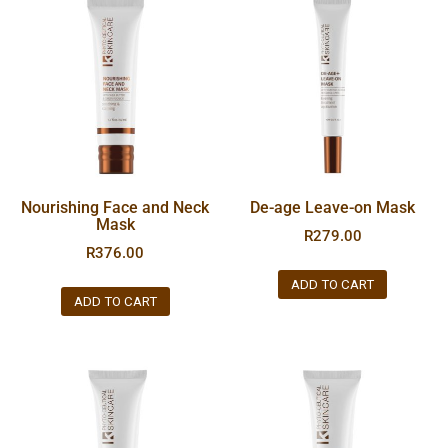
Nourishing Face and Neck
De-age Leave-on Mask
Mask
R
279.00
R
376.00
ADD TO CART
ADD TO CART