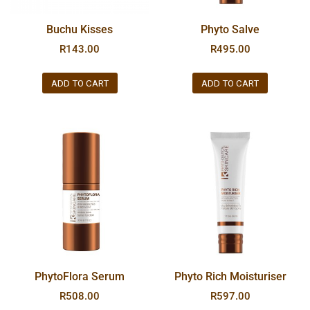
Buchu Kisses
Phyto Salve
R
143.00
R
495.00
ADD TO CART
ADD TO CART
PhytoFlora Serum
Phyto Rich Moisturiser
R
508.00
R
597.00