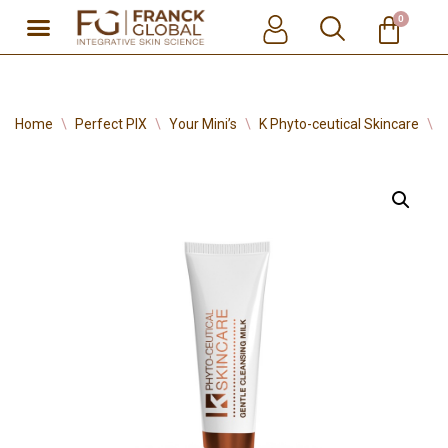
0
Skip
to
content
Home
\
Perfect PIX
\
Your Mini’s
\
K Phyto-ceutical Skincare
\
G