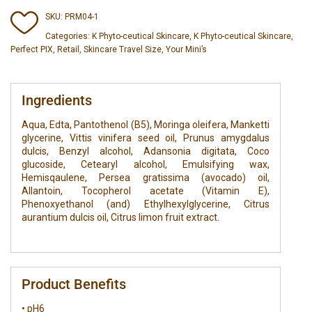
SKU:
PRM04-1
Categories:
K Phyto-ceutical Skincare
,
K Phyto-ceutical Skincare
,
Perfect PIX
,
Retail
,
Skincare Travel Size
,
Your Mini’s
Ingredients
Aqua, Edta, Pantothenol (B5), Moringa oleifera, Manketti
glycerine, Vittis vinifera seed oil, Prunus amygdalus
dulcis, Benzyl alcohol, Adansonia digitata, Coco
glucoside, Cetearyl alcohol, Emulsifying wax,
Hemisqaulene, Persea gratissima (avocado) oil,
Allantoin, Tocopherol acetate (Vitamin E),
Phenoxyethanol (and) Ethylhexylglycerine, Citrus
aurantium dulcis oil, Citrus limon fruit extract.
Product Benefits
• pH6