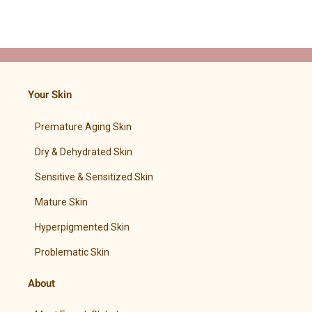
Your Skin
Premature Aging Skin
Dry & Dehydrated Skin
Sensitive & Sensitized Skin
Mature Skin
Hyperpigmented Skin
Problematic Skin
About