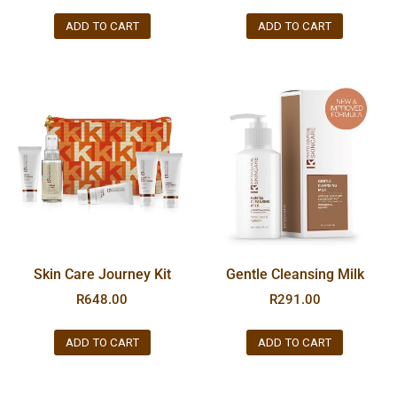
ADD TO CART
ADD TO CART
Skin Care Journey Kit
Gentle Cleansing Milk
R
648.00
R
291.00
ADD TO CART
ADD TO CART