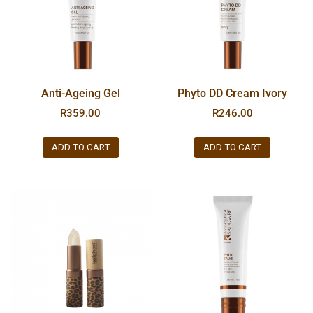
Anti-Ageing Gel
Phyto DD Cream Ivory
R
359.00
R
246.00
ADD TO CART
ADD TO CART