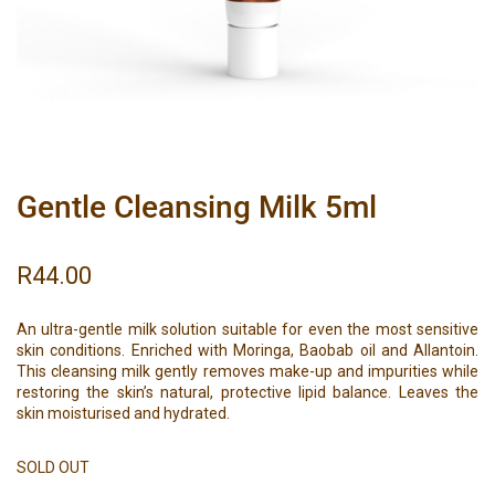
Gentle Cleansing Milk 5ml
R
44.00
An ultra-gentle milk solution suitable for even the most sensitive
skin conditions. Enriched with Moringa, Baobab oil and Allantoin.
This cleansing milk gently removes make-up and impurities while
restoring the skin’s natural, protective lipid balance. Leaves the
skin moisturised and hydrated.
SOLD OUT