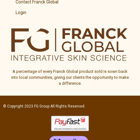
Contact Franck Global
Login
A percentage of every
Franck Global
product sold is sown back
into local communities, giving our clients the opportunity to make
a difference.
© Copyright 2023
FG Group
All Rights Reserved.