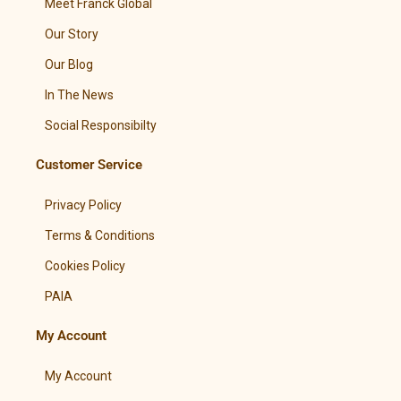
Meet Franck Global
Our Story
Our Blog
In The News
Social Responsibilty
Customer Service
Privacy Policy
Terms & Conditions
Cookies Policy
PAIA
My Account
My Account