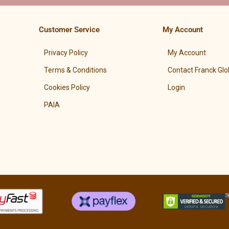
Customer Service
My Account
Privacy Policy
My Account
Terms & Conditions
Contact Franck Glo
Cookies Policy
Login
PAIA