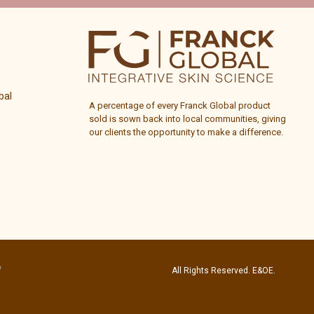
bal
A percentage of every
Franck Global
product
sold is sown back into local communities, giving
our clients the opportunity to make a difference.
All Rights Reserved. E&OE.