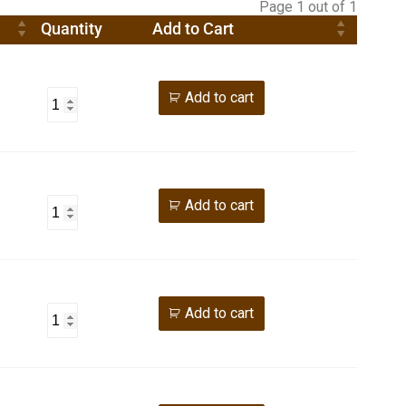
Page 1 out of 1
Quantity
Add to Cart
Add to cart
Add to cart
Add to cart