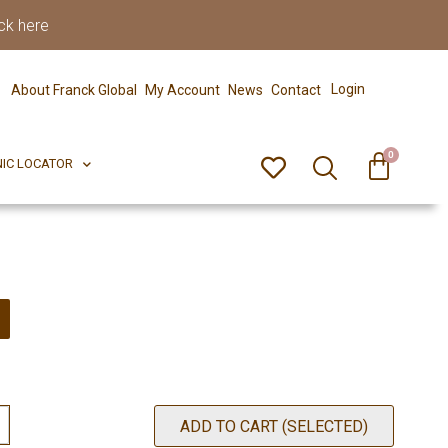
ck here
0
ERFECT PIX
CLINIC LOCATOR
Login
About Franck Global
My Account
News
Contact
0
NIC LOCATOR
ADD TO CART (SELECTED)