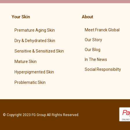
Your Skin
About
Meet Franck Global
Premature Aging Skin
Our Story
Dry & Dehydrated Skin
Our Blog
Sensitive & Sensitized Skin
In The News
Mature Skin
Social Responsibilty
Hyperpigmented Skin
Problematic Skin
© Copyright 2023
FG Group
All Rights Reserved.