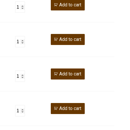
Add to cart
Add to cart
Add to cart
Add to cart