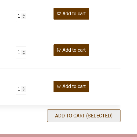
Add to cart
Add to cart
Add to cart
ADD TO CART (SELECTED)