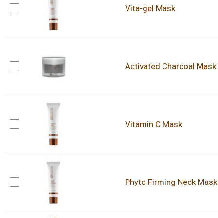
Vita-gel Mask
Activated Charcoal Mask
Vitamin C Mask
Phyto Firming Neck Mask