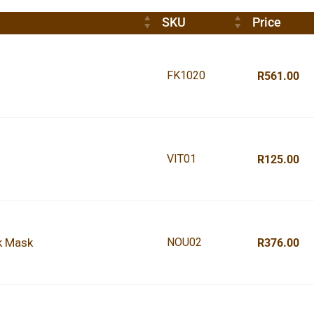
SKU
Price
FK1020
R561.00
VIT01
R125.00
k Mask
NOU02
R376.00