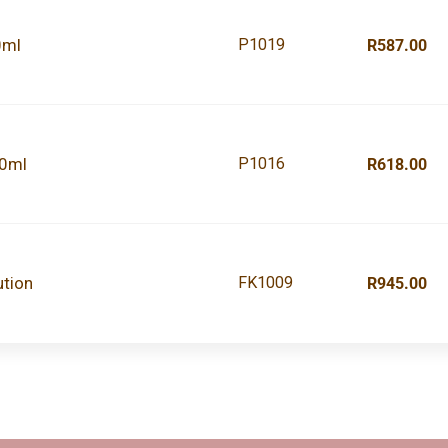
0ml
P1019
R587.00
00ml
P1016
R618.00
ution
FK1009
R945.00