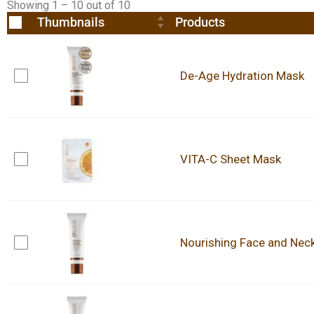
Showing 1 – 10 out of 10
Thumbnails
Products
De-Age Hydration Mask
VITA-C Sheet Mask
Nourishing Face and Nec