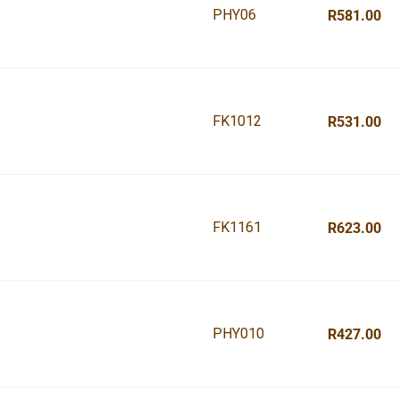
PHY06
R581.00
FK1012
R531.00
FK1161
R623.00
PHY010
R427.00