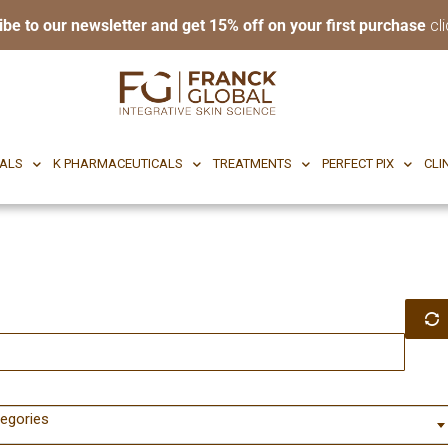
ibe to our newsletter and get 15% off on your first purchase
cli
RI BODY
CF CEUTICALS
K PHARMACEUTICALS
TREATMENTS
P
CALS
K PHARMACEUTICALS
TREATMENTS
PERFECT PIX
CLI
tegories