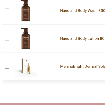
Hand and Body Wash 80
Hand and Body Lotion 8
MelanoBright Dermal Sol