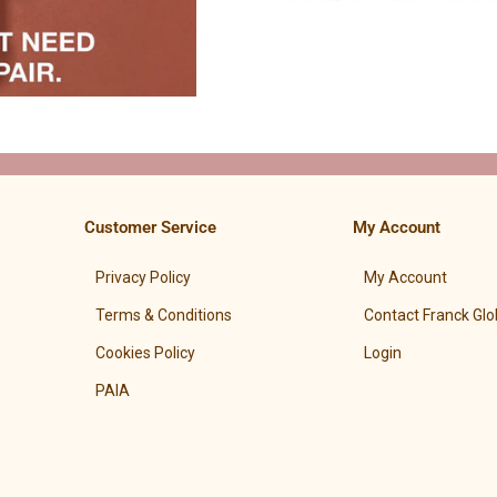
Customer Service
My Account
Privacy Policy
My Account
Terms & Conditions
Contact Franck Glo
Cookies Policy
Login
PAIA