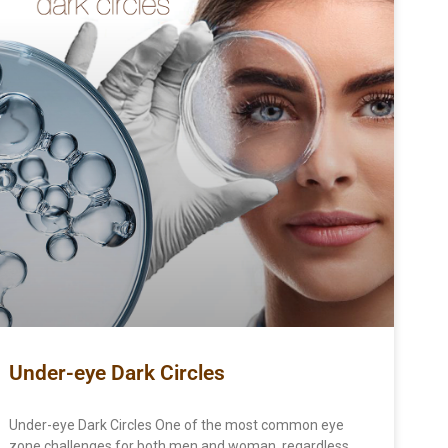
Under-eye Dark Circles
Under-eye Dark Circles One of the most common eye
zone challenges for both men and woman, regardless