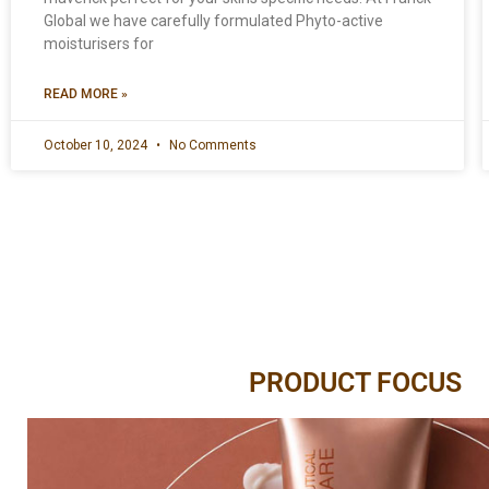
Global we have carefully formulated Phyto-active
moisturisers for
READ MORE »
October 10, 2024
No Comments
PRODUCT FOCUS