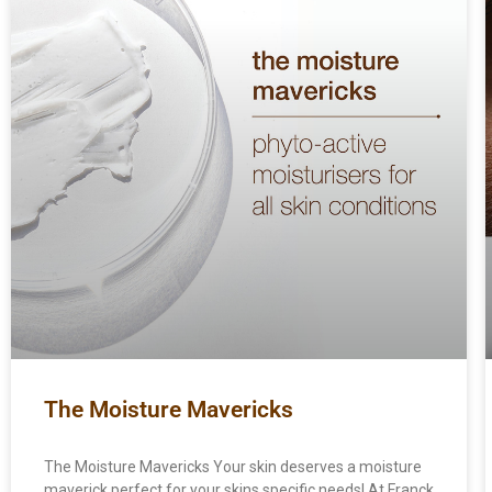
The Moisture Mavericks
The Moisture Mavericks Your skin deserves a moisture
maverick perfect for your skins specific needs! At Franck