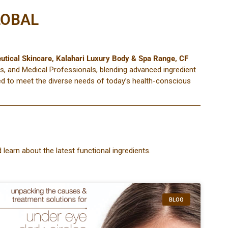
LOBAL
utical Skincare
,
Kalahari Luxury Body & Spa Range
,
CF
s, and Medical Professionals, blending advanced ingredient
ored to meet the diverse needs of today’s health-conscious
 learn about the latest functional ingredients.
BLOG