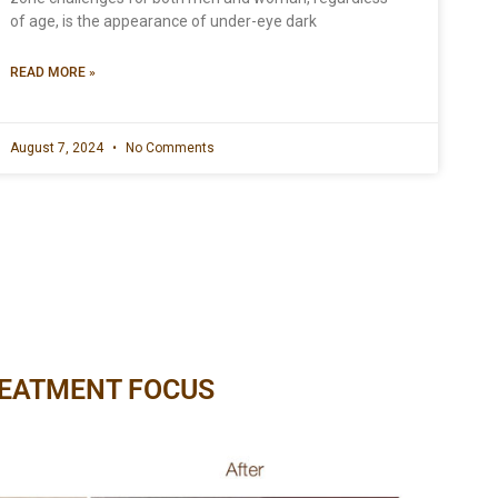
of age, is the appearance of under-eye dark
READ MORE »
August 7, 2024
No Comments
EATMENT FOCUS