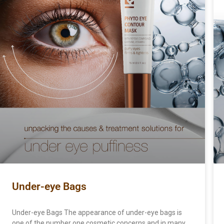
Under-eye Bags
Under-eye Bags The appearance of under-eye bags is
one of the number one cosmetic concerns and in many