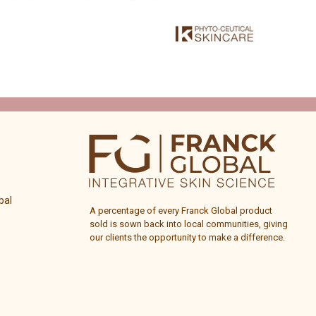
bal
A percentage of every
Franck Global
product
sold is sown back into local communities, giving
our clients the opportunity to make a difference.