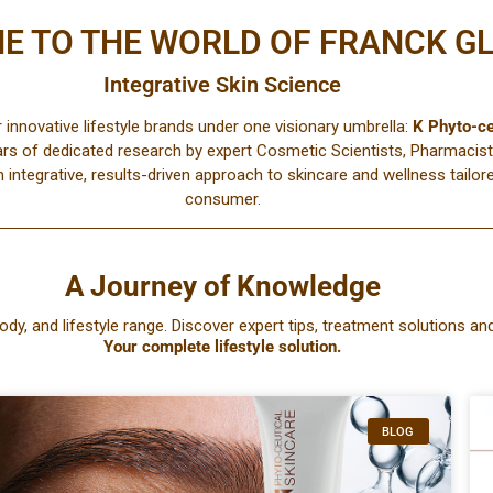
E TO THE WORLD OF FRANCK G
Integrative Skin Science
r innovative lifestyle brands under one visionary umbrella:
K Phyto-ce
ars of dedicated research by expert Cosmetic Scientists, Pharmacist
n integrative, results-driven approach to skincare and wellness tail
consumer.
A Journey of Knowledge
ody, and lifestyle range. Discover expert tips, treatment solutions and
Your complete lifestyle solution.
BLOG