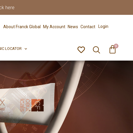
ck here
0
ERFECT PIX
CLINIC LOCATOR
Login
About Franck Global
My Account
News
Contact
0
NIC LOCATOR