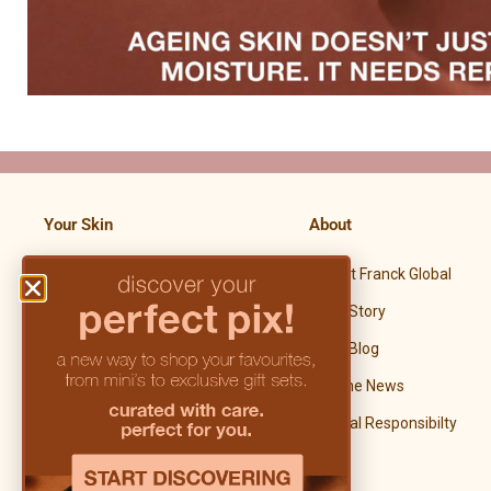
Your Skin
About
Meet Franck Global
Premature Aging Skin
Our Story
Dry & Dehydrated Skin
Our Blog
Sensitive & Sensitized Skin
In The News
Mature Skin
Social Responsibilty
Hyperpigmented Skin
Problematic Skin