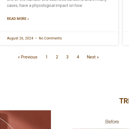
cases, have a phycological impact on how
READ MORE »
August 26, 2024
No Comments
« Previous
1
2
3
4
Next »
TR