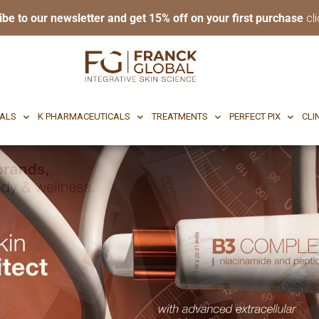
ibe to our newsletter and get 15% off on your first purchase
cli
RI BODY
CF CEUTICALS
K PHARMACEUTICALS
TREATMENTS
P
CALS
K PHARMACEUTICALS
TREATMENTS
PERFECT PIX
CLI