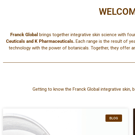
WELCOM
Franck Global
brings together integrative skin science with fou
Ceuticals
and
K
Pharmaceuticals
.
Each range is the result of ye
technology with the power of botanicals. Together, they offer a
Getting to know the Franck Global integrative skin, b
BLOG